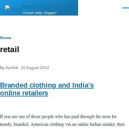
Skip to main content
internet.quillem.com
Men
<insert witty slogan>
Breadcrumb
Home
retail
By
Karthik
, 10 August 2012
Branded clothing and India's
online retailers
If you are one of those people who has paid through the nose for
trendy, branded, American clothing via an online Indian retailer, then