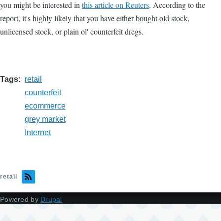
you might be interested in
this article on Reuters
. According to the
report, it's highly likely that you have either bought old stock,
unlicensed stock, or plain ol' counterfeit dregs.
Tags
retail
counterfeit
ecommerce
grey market
Internet
retail
Powered by
Drupal