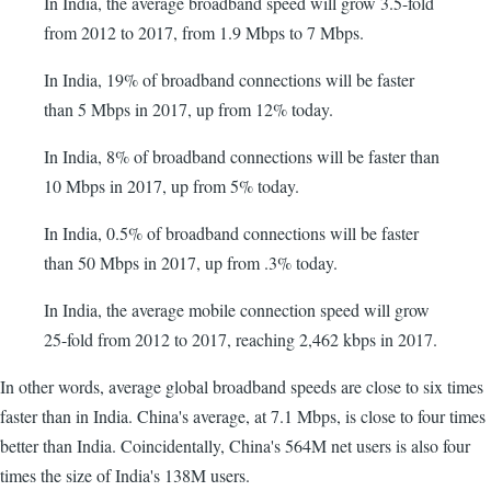
In India, the average broadband speed will grow 3.5-fold
from 2012 to 2017, from 1.9 Mbps to 7 Mbps.
In India, 19% of broadband connections will be faster
than 5 Mbps in 2017, up from 12% today.
In India, 8% of broadband connections will be faster than
10 Mbps in 2017, up from 5% today.
In India, 0.5% of broadband connections will be faster
than 50 Mbps in 2017, up from .3% today.
In India, the average mobile connection speed will grow
25-fold from 2012 to 2017, reaching 2,462 kbps in 2017.
In other words, average global broadband speeds are close to six times
faster than in India. China's average, at 7.1 Mbps, is close to four times
better than India. Coincidentally, China's 564M net users is also four
times the size of India's 138M users.