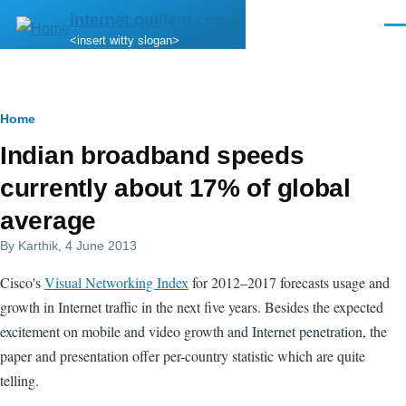
Skip to main content
internet.quillem.com
Men
<insert witty slogan>
Breadcrumb
Home
Indian broadband speeds
currently about 17% of global
average
By
Karthik
, 4 June 2013
Cisco's
Visual Networking Index
for 2012–2017 forecasts usage and
growth in Internet traffic in the next five years. Besides the expected
excitement on mobile and video growth and Internet penetration, the
paper and presentation offer per-country statistic which are quite
telling.