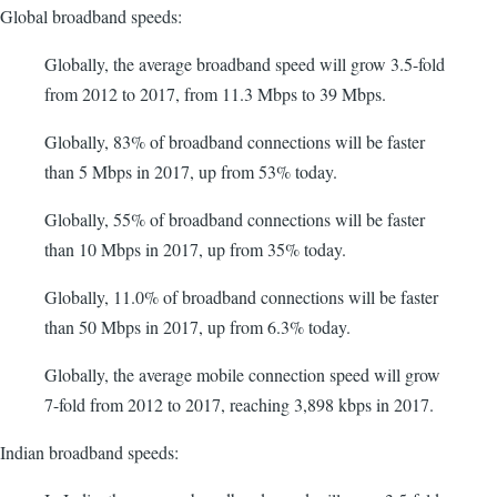
Global broadband speeds:
Globally, the average broadband speed will grow 3.5-fold
from 2012 to 2017, from 11.3 Mbps to 39 Mbps.
Globally, 83% of broadband connections will be faster
than 5 Mbps in 2017, up from 53% today.
Globally, 55% of broadband connections will be faster
than 10 Mbps in 2017, up from 35% today.
Globally, 11.0% of broadband connections will be faster
than 50 Mbps in 2017, up from 6.3% today.
Globally, the average mobile connection speed will grow
7-fold from 2012 to 2017, reaching 3,898 kbps in 2017.
Indian broadband speeds: