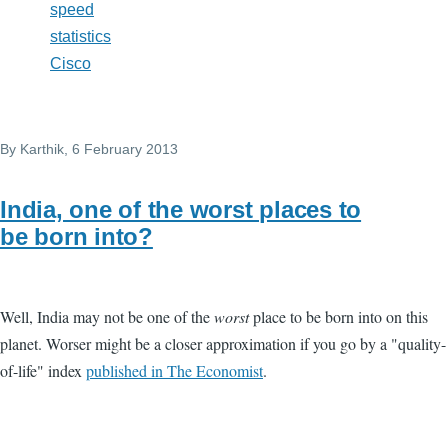
speed
statistics
Cisco
By
Karthik
, 6 February 2013
India, one of the worst places to
be born into?
Well, India may not be one of the
worst
place to be born into on this
planet. Worser might be a closer approximation if you go by a "quality-
of-life" index
published in The Economist
.