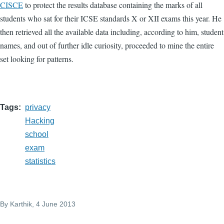
CISCE
to protect the results database containing the marks of all
students who sat for their ICSE standards X or XII exams this year. He
then retrieved all the available data including, according to him, student
names, and out of further idle curiosity, proceeded to mine the entire
set looking for patterns.
Tags
privacy
Hacking
school
exam
statistics
By
Karthik
, 4 June 2013