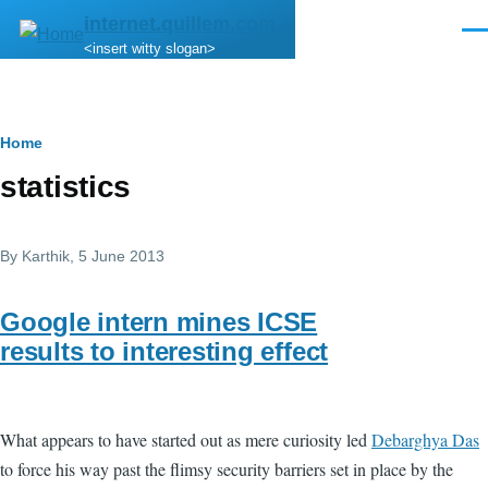
Skip to main content
internet.quillem.com
Men
<insert witty slogan>
Breadcrumb
Home
statistics
By
Karthik
, 5 June 2013
Google intern mines ICSE
results to interesting effect
What appears to have started out as mere curiosity led
Debarghya Das
to force his way past the flimsy security barriers set in place by the