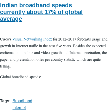
Indian broadband speeds
currently about 17% of global
average
Cisco's
Visual Networking Index
for 2012–2017 forecasts usage and
growth in Internet traffic in the next five years. Besides the expected
excitement on mobile and video growth and Internet penetration, the
paper and presentation offer per-country statistic which are quite
telling.
Global broadband speeds:
Tags
Broadband
Internet