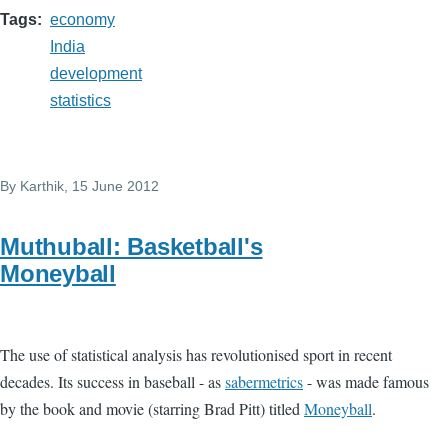
Tags
economy
India
development
statistics
By
Karthik
, 15 June 2012
Muthuball: Basketball's
Moneyball
The use of statistical analysis has revolutionised sport in recent
decades. Its success in baseball - as
sabermetrics
- was made famous
by the book and movie (starring Brad Pitt) titled
Moneyball
.