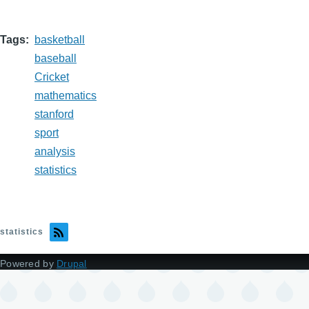
Tags
basketball
baseball
Cricket
mathematics
stanford
sport
analysis
statistics
statistics
Powered by
Drupal