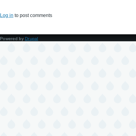
Log in
to post comments
Powered by
Drupal