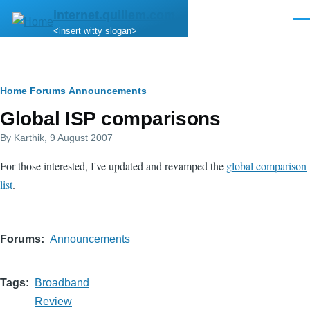
Skip to main content
internet.quillem.com
Men
<insert witty slogan>
Breadcrumb
Home
Forums
Announcements
Global ISP comparisons
By
Karthik
, 9 August 2007
For those interested, I've updated and revamped the
global comparison
list
.
Forums
Announcements
Tags
Broadband
Review