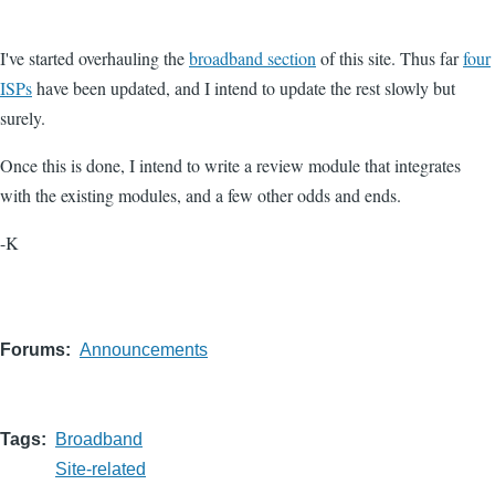
I've started overhauling the
broadband section
of this site. Thus far
four
ISPs
have been updated, and I intend to update the rest slowly but
surely.
Once this is done, I intend to write a review module that integrates
with the existing modules, and a few other odds and ends.
-K
Forums
Announcements
Tags
Broadband
Site-related