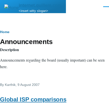
Skip to main content
internet.quillem.com
Men
<insert witty slogan>
Breadcrumb
Home
Announcements
Description
Announcements regarding the board (usually important) can be seen
here.
By
Karthik
, 9 August 2007
Global ISP comparisons