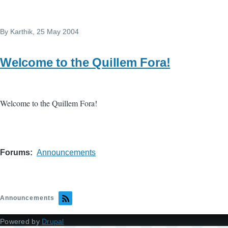
By
Karthik
, 25 May 2004
Welcome to the Quillem Fora!
Welcome to the Quillem Fora!
Forums
Announcements
Announcements
Powered by
Drupal