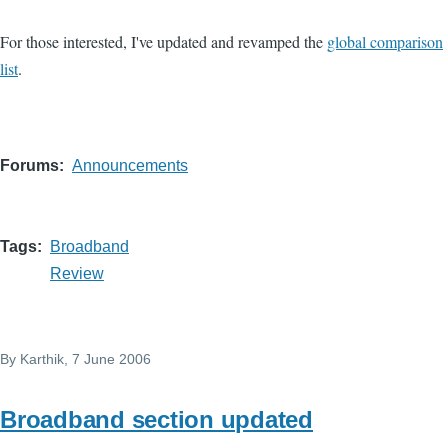
For those interested, I've updated and revamped the
global comparison
list
.
Forums
Announcements
Tags
Broadband
Review
By
Karthik
, 7 June 2006
Broadband section updated