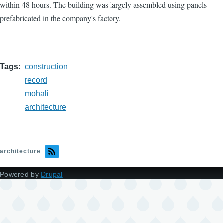
within 48 hours. The building was largely assembled using panels
prefabricated in the company's factory.
Tags
construction
record
mohali
architecture
architecture
Powered by
Drupal