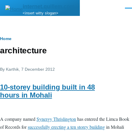
Skip to main content
internet.quillem.com
Men
<insert witty slogan>
Breadcrumb
Home
architecture
By
Karthik
, 7 December 2012
10-storey building built in 48
hours in Mohali
A company named
Synergy Thrislington
has entered the Limca Book
of Records for
successfully erecting a ten storey building
in Mohali