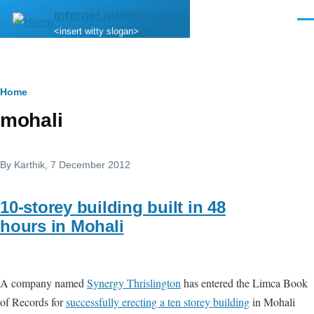
Skip to main content
internet.quillem.com
Men
<insert witty slogan>
Breadcrumb
Home
mohali
By
Karthik
, 7 December 2012
10-storey building built in 48
hours in Mohali
A company named
Synergy Thrislington
has entered the Limca Book
of Records for
successfully erecting a ten storey building
in Mohali