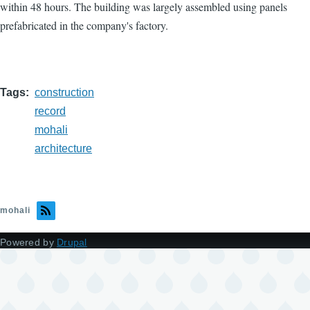
within 48 hours. The building was largely assembled using panels
prefabricated in the company's factory.
Tags
construction
record
mohali
architecture
mohali
Powered by
Drupal