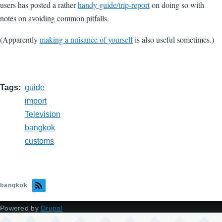
users has posted a rather
handy guide/trip-report
on doing so with
notes on avoiding common pitfalls.
(Apparently
making a nuisance of yourself
is also useful sometimes.)
Tags
guide
import
Television
bangkok
customs
bangkok
Powered by
Drupal