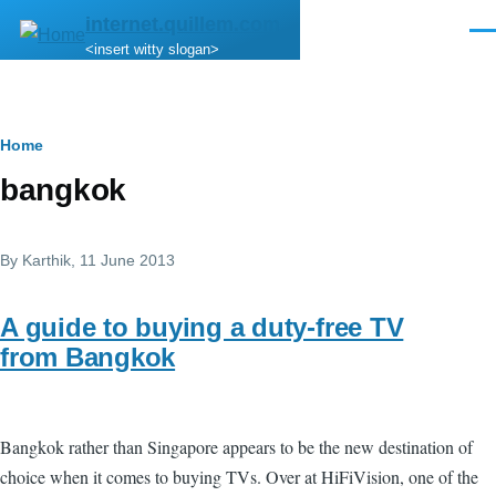
Skip to main content
internet.quillem.com
Men
<insert witty slogan>
Breadcrumb
Home
bangkok
By
Karthik
, 11 June 2013
A guide to buying a duty-free TV
from Bangkok
Bangkok rather than Singapore appears to be the new destination of
choice when it comes to buying TVs. Over at HiFiVision, one of the