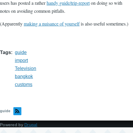
users has posted a rather
handy guide/trip-report
on doing so with
notes on avoiding common pitfalls.
(Apparently
making a nuisance of yourself
is also useful sometimes.)
Tags
guide
import
Television
bangkok
customs
guide
Powered by
Drupal