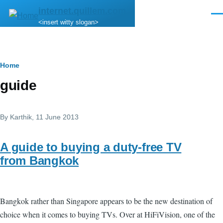
Skip to main content
internet.quillem.com
Men
<insert witty slogan>
Breadcrumb
Home
guide
By
Karthik
, 11 June 2013
A guide to buying a duty-free TV
from Bangkok
Bangkok rather than Singapore appears to be the new destination of
choice when it comes to buying TVs. Over at HiFiVision, one of the