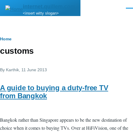
Skip to main content
internet.quillem.com
Men
<insert witty slogan>
Breadcrumb
Home
customs
By
Karthik
, 11 June 2013
A guide to buying a duty-free TV
from Bangkok
Bangkok rather than Singapore appears to be the new destination of
choice when it comes to buying TVs. Over at HiFiVision, one of the