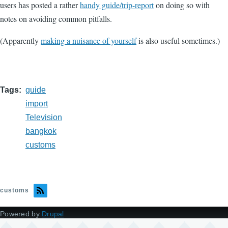
users has posted a rather
handy guide/trip-report
on doing so with
notes on avoiding common pitfalls.
(Apparently
making a nuisance of yourself
is also useful sometimes.)
Tags
guide
import
Television
bangkok
customs
customs
Powered by
Drupal