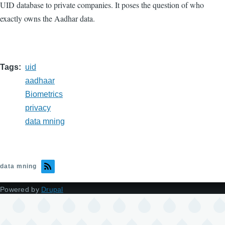
UID database to private companies. It poses the question of who
exactly owns the Aadhar data.
Tags
uid
aadhaar
Biometrics
privacy
data mning
data mning
Powered by
Drupal