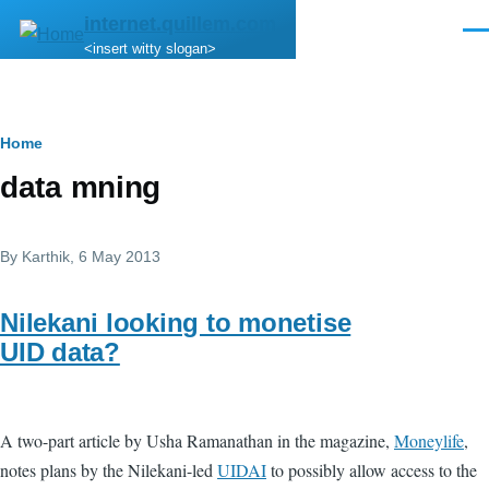
Skip to main content
internet.quillem.com
Men
<insert witty slogan>
Breadcrumb
Home
data mning
By
Karthik
, 6 May 2013
Nilekani looking to monetise
UID data?
A two-part article by Usha Ramanathan in the magazine,
Moneylife
,
notes plans by the Nilekani-led
UIDAI
to possibly allow access to the