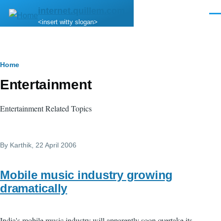
Skip to main content
internet.quillem.com
Men
<insert witty slogan>
Breadcrumb
Home
Entertainment
Entertainment Related Topics
By
Karthik
, 22 April 2006
Mobile music industry growing
dramatically
India's mobile music industry will apparently soon overtake its