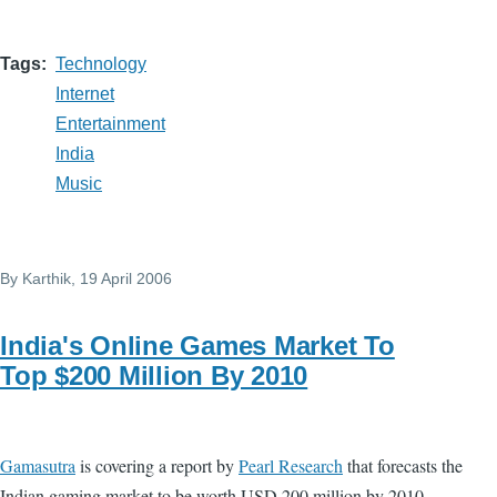
Tags
Technology
Internet
Entertainment
India
Music
By
Karthik
, 19 April 2006
India's Online Games Market To
Top $200 Million By 2010
Gamasutra
is covering a report by
Pearl Research
that forecasts the
Indian gaming market to be worth USD 200 million by 2010.