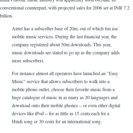
conventional counterpart, with projected sales for 2006 set at INR 7.2
billion.
Airtel has a subscriber base of 20m, out of which 6m use
mobile music services. During the last financial year, the
company registered about 50m downloads. This year,
music downloads are slated to go up as the company adds
more subscribers.
For instance almost all operators have launched an "Easy
Music" service that allows subscribers to walk into a
mobile phone outlet, choose their favorite music from a
huge catalogue of music in as many as 20 languages and
download onto their mobile phones -- or even other digital
devices like iPod -- for as little as 15 cents each for a
Hindi song or 30 cents for an international song.