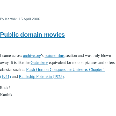
By
Karthik
, 15 April 2006
Public domain movies
I came across
archive.org
's
feature films
section and was truly blown
away. It is like the
Gutenberg
equivalent for motion pictures and offers
classics such as
Flash Gordon Conquers the Universe: Chapter 1
(1941)
and
Battleship Potemkin (1925)
.
Rock!
Karthik.