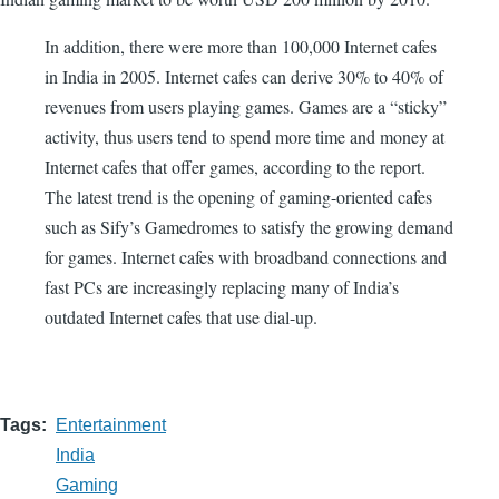
In addition, there were more than 100,000 Internet cafes
in India in 2005. Internet cafes can derive 30% to 40% of
revenues from users playing games. Games are a “sticky”
activity, thus users tend to spend more time and money at
Internet cafes that offer games, according to the report.
The latest trend is the opening of gaming-oriented cafes
such as Sify’s Gamedromes to satisfy the growing demand
for games. Internet cafes with broadband connections and
fast PCs are increasingly replacing many of India’s
outdated Internet cafes that use dial-up.
Tags
Entertainment
India
Gaming