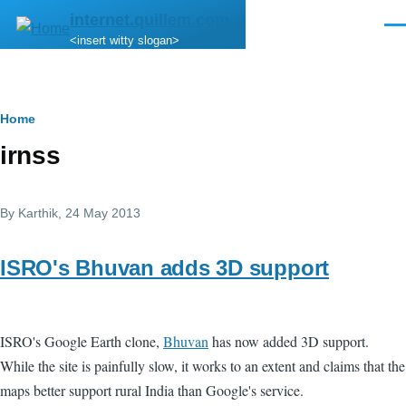
Skip to main content
internet.quillem.com
Men
<insert witty slogan>
Breadcrumb
Home
irnss
By
Karthik
, 24 May 2013
ISRO's Bhuvan adds 3D support
ISRO's Google Earth clone,
Bhuvan
has now added 3D support.
While the site is painfully slow, it works to an extent and claims that the
maps better support rural India than Google's service.