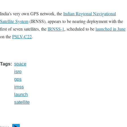
India's very own GPS network, the
Indian Regional Navigational
Satellite System
(IRNSS), appears to be nearing deployment with the
first of seven satellites, the
IRNSS-1
, scheduled to be
launched in June
on the
PSLV-C22
.
Tags
space
isro
gps
irnss
launch
satellite