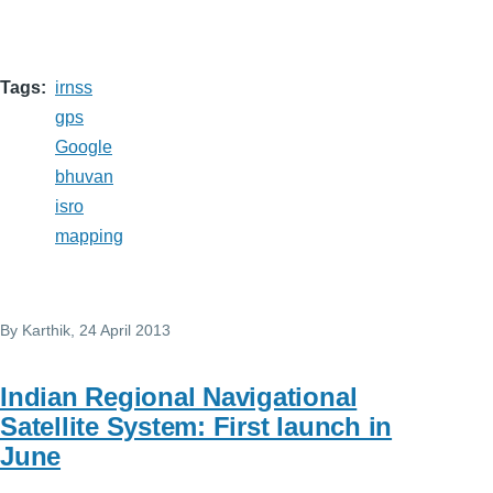
Tags
irnss
gps
Google
bhuvan
isro
mapping
By
Karthik
, 24 April 2013
Indian Regional Navigational
Satellite System: First launch in
June