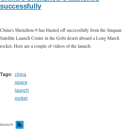
successfully
China's Shenzhou-9 has blasted off successfully from the Jiuquan
Satellite Launch Centre in the Gobi desert aboard a Long March
rocket. Here are a couple of videos of the launch:
Tags
china
space
launch
rocket
launch