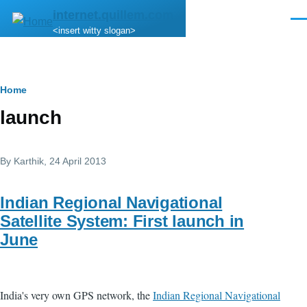
Skip to main content
internet.quillem.com
Men
<insert witty slogan>
Breadcrumb
Home
launch
By
Karthik
, 24 April 2013
Indian Regional Navigational
Satellite System: First launch in
June
India's very own GPS network, the
Indian Regional Navigational