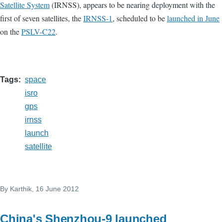
Satellite System
(IRNSS), appears to be nearing deployment with the
first of seven satellites, the
IRNSS-1
, scheduled to be
launched in June
on the
PSLV-C22
.
Tags
space
isro
gps
irnss
launch
satellite
By
Karthik
, 16 June 2012
China's Shenzhou-9 launched