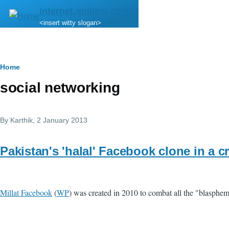
Skip to main content
internet.quillem.com
<insert witty slogan>
Breadcrumb
Home
social networking
By
Karthik
, 2 January 2013
Pakistan's 'halal' Facebook clone in a cr
Millat Facebook
(
WP
) was created in 2010 to combat all the "blasph