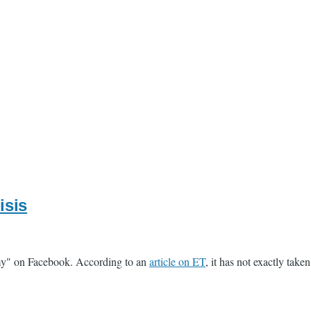
isis
emy" on Facebook. According to an
article on ET
, it has not exactly take