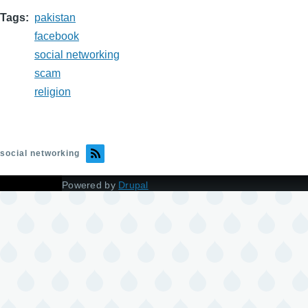
Tags
pakistan
facebook
social networking
scam
religion
social networking
Powered by
Drupal