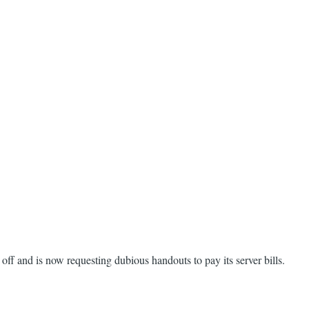
n off and is now requesting dubious handouts to pay its server bills.