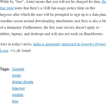
While by "free", Airtel means that you will not be charged for data,
the
fine print
notes that there's a 1GB fair-usage-policy limit on this
largesse after which the user will be prompted to sign up to a data plan.
Another caveat around downloading attachments (not free) is also a bit
of a dampener. Furthermore, the free zone service doesn't apply to
tablets, laptops, and desktops and will also not work on Blackberries.
Also in today's news,
India is apparently interested in Google's Project
Loon
. +1s all 'round.
Tags
Google
Airtel
digital divide
Internet
mobile
free