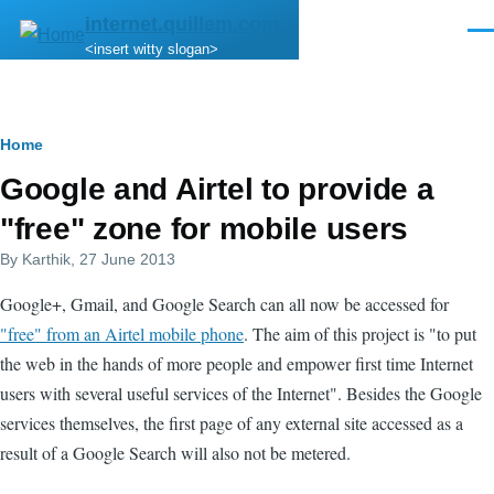
Skip to main content
internet.quillem.com
Men
<insert witty slogan>
Breadcrumb
Home
Google and Airtel to provide a
"free" zone for mobile users
By
Karthik
, 27 June 2013
Google+, Gmail, and Google Search can all now be accessed for
"free" from an Airtel mobile phone
. The aim of this project is "to put
the web in the hands of more people and empower first time Internet
users with several useful services of the Internet". Besides the Google
services themselves, the first page of any external site accessed as a
result of a Google Search will also not be metered.