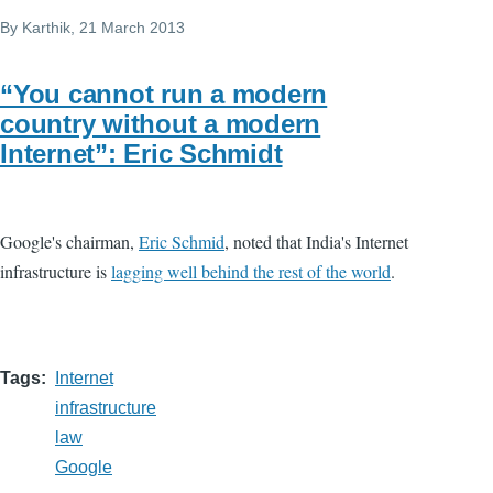
By
Karthik
, 21 March 2013
“You cannot run a modern
country without a modern
Internet”: Eric Schmidt
Google's chairman,
Eric Schmid
, noted that India's Internet
infrastructure is
lagging well behind the rest of the world
.
Tags
Internet
infrastructure
law
Google