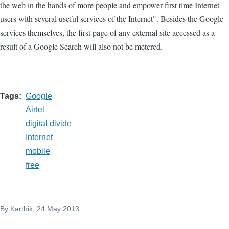
the web in the hands of more people and empower first time Internet
users with several useful services of the Internet". Besides the Google
services themselves, the first page of any external site accessed as a
result of a Google Search will also not be metered.
Tags
Google
Airtel
digital divide
Internet
mobile
free
By
Karthik
, 24 May 2013