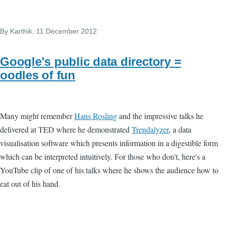
By
Karthik
, 11 December 2012
Google's public data directory =
oodles of fun
Many might remember
Hans Rosling
and the impressive talks he
delivered at TED where he demonstrated
Trendalyzer
, a data
visualisation software which presents information in a digestible form
which can be interpreted intuitively. For those who don't, here's a
YouTube clip of one of his talks where he shows the audience how to
eat out of his hand.