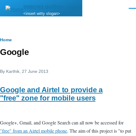
Skip to main content
internet.quillem.com
Men
<insert witty slogan>
Breadcrumb
Home
Google
By
Karthik
, 27 June 2013
Google and Airtel to provide a
"free" zone for mobile users
Google+, Gmail, and Google Search can all now be accessed for
"free" from an Airtel mobile phone
. The aim of this project is "to put