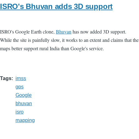
ISRO's Bhuvan adds 3D support
ISRO's Google Earth clone,
Bhuvan
has now added 3D support.
While the site is painfully slow, it works to an extent and claims that the
maps better support rural India than Google's service.
Tags
irnss
gps
Google
bhuvan
isro
mapping