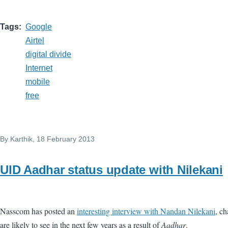
Tags
Google
Airtel
digital divide
Internet
mobile
free
By
Karthik
, 18 February 2013
UID Aadhar status update with Nilekani
Nasscom has posted an
interesting interview with Nandan Nilekani
, c
are likely to see in the next few years as a result of
Aadhar
.