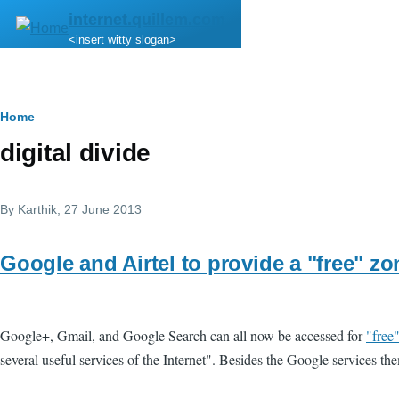
Skip to main content
internet.quillem.com
<insert witty slogan>
Breadcrumb
Home
digital divide
By
Karthik
, 27 June 2013
Google and Airtel to provide a "free" zo
Google+, Gmail, and Google Search can all now be accessed for
"free
several useful services of the Internet". Besides the Google services the