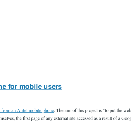
ne for mobile users
" from an Airtel mobile phone
. The aim of this project is "to put the w
mselves, the first page of any external site accessed as a result of a Goo