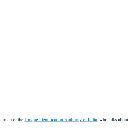
hairman of the
Unique Identification Authority of India
, who talks about