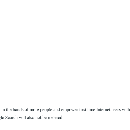
eb in the hands of more people and empower first time Internet users with
gle Search will also not be metered.