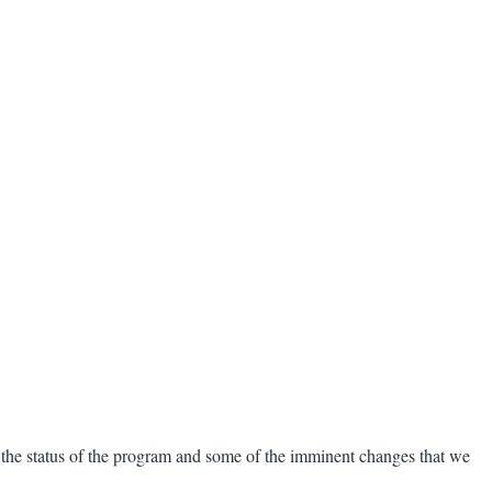
 the status of the program and some of the imminent changes that we