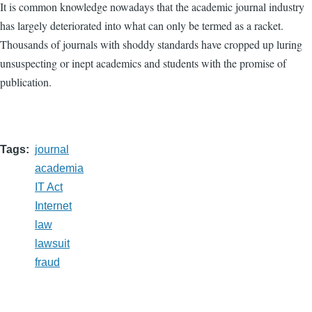
It is common knowledge nowadays that the academic journal industry
has largely deteriorated into what can only be termed as a racket.
Thousands of journals with shoddy standards have cropped up luring
unsuspecting or inept academics and students with the promise of
publication.
Tags
journal
academia
IT Act
Internet
law
lawsuit
fraud