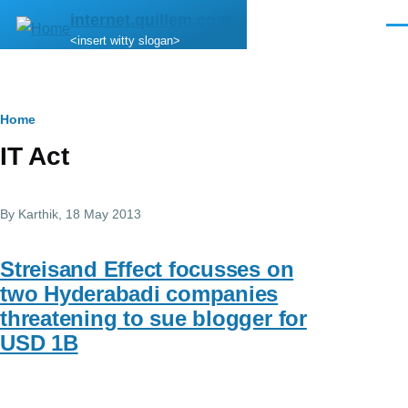
Skip to main content
internet.quillem.com
Men
<insert witty slogan>
Breadcrumb
Home
IT Act
By
Karthik
, 18 May 2013
Streisand Effect focusses on
two Hyderabadi companies
threatening to sue blogger for
USD 1B