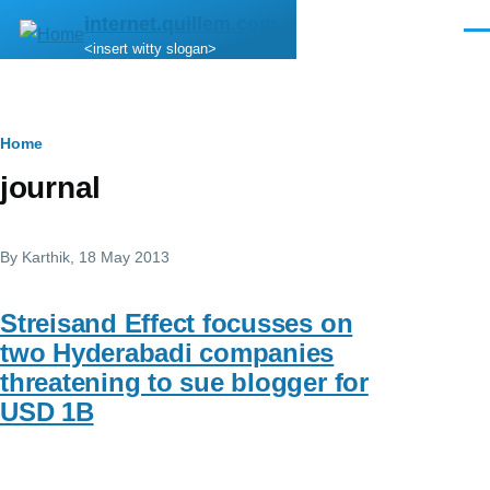
Skip to main content
internet.quillem.com
Men
<insert witty slogan>
Breadcrumb
Home
journal
By
Karthik
, 18 May 2013
Streisand Effect focusses on
two Hyderabadi companies
threatening to sue blogger for
USD 1B