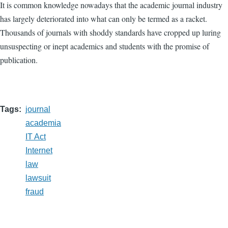
It is common knowledge nowadays that the academic journal industry
has largely deteriorated into what can only be termed as a racket.
Thousands of journals with shoddy standards have cropped up luring
unsuspecting or inept academics and students with the promise of
publication.
Tags
journal
academia
IT Act
Internet
law
lawsuit
fraud