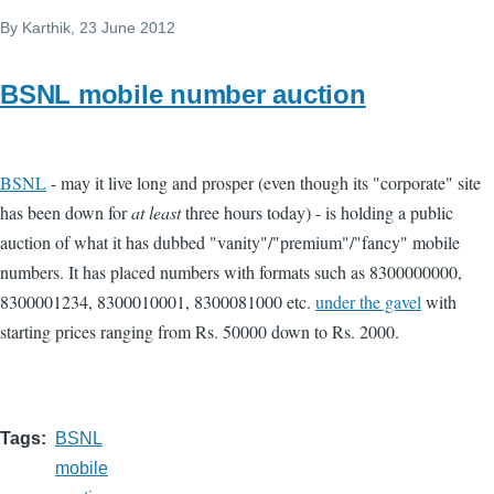
By
Karthik
, 23 June 2012
BSNL mobile number auction
BSNL
- may it live long and prosper (even though its "corporate" site
has been down for
at least
three hours today) - is holding a public
auction of what it has dubbed "vanity"/"premium"/"fancy" mobile
numbers. It has placed numbers with formats such as 8300000000,
8300001234, 8300010001, 8300081000 etc.
under the gavel
with
starting prices ranging from Rs. 50000 down to Rs. 2000.
Tags
BSNL
mobile