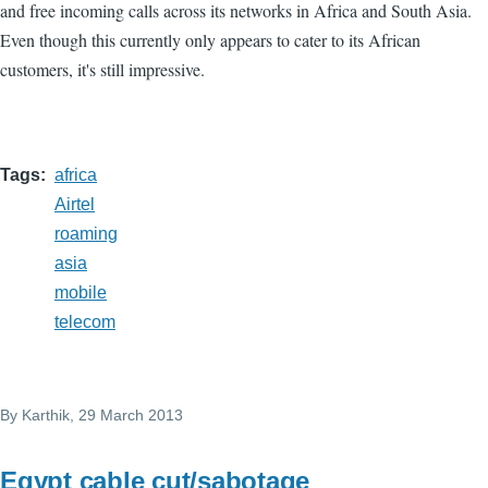
and free incoming calls across its networks in Africa and South Asia.
Even though this currently only appears to cater to its African
customers, it's still impressive.
Tags
africa
Airtel
roaming
asia
mobile
telecom
By
Karthik
, 29 March 2013
Egypt cable cut/sabotage