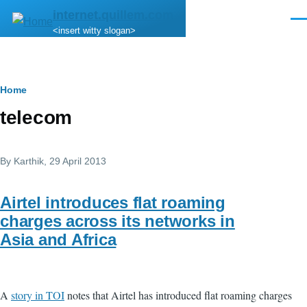
Skip to main content
internet.quillem.com
Men
<insert witty slogan>
Breadcrumb
Home
telecom
By
Karthik
, 29 April 2013
Airtel introduces flat roaming
charges across its networks in
Asia and Africa
A
story in TOI
notes that Airtel has introduced flat roaming charges