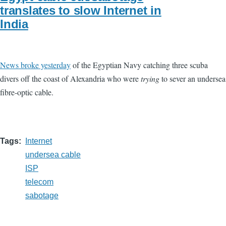
translates to slow Internet in
India
News broke yesterday
of the Egyptian Navy catching three scuba
divers off the coast of Alexandria who were
trying
to sever an undersea
fibre-optic cable.
Tags
Internet
undersea cable
ISP
telecom
sabotage