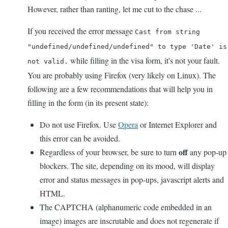
However, rather than ranting, let me cut to the chase ...
If you received the error message
Cast from string
"undefined/undefined/undefined" to type 'Date' is
while filling in the visa form, it's not your fault.
not valid.
You are probably using Firefox (very likely on Linux). The
following are a few recommendations that will help you in
filling in the form (in its present state):
Do not use Firefox. Use
Opera
or Internet Explorer and
this error can be avoided.
off
Regardless of your browser, be sure to turn
any pop-up
blockers. The site, depending on its mood, will display
error and status messages in pop-ups, javascript alerts and
HTML.
The CAPTCHA (alphanumeric code embedded in an
image) images are inscrutable and does not regenerate if