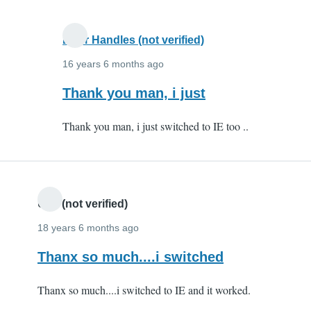
you
very
Door Handles (not verified)
by
Anonymous
16 years 6 months ago
(not
In
Thank you man, i just
verified)
reply
Thank you man, i just switched to IE too ..
to
Karthik
-
thank
you
Udit (not verified)
very
18 years 6 months ago
by
Thanx so much....i switched
Anonymous
(not
Thanx so much....i switched to IE and it worked.
verified)