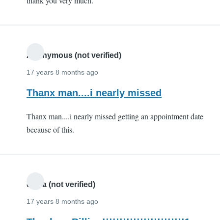
thank you very much.
(not
verified)
Anonymous (not verified)
17 years 8 months ago
Thanx man....i nearly missed
Thanx man....i nearly missed getting an appointment date
because of this.
divya (not verified)
17 years 8 months ago