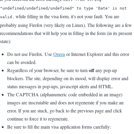
"undefined/undefined/undefined" to type 'Date' is not
while filling in the visa form, it's not your fault. You are
valid.
probably using Firefox (very likely on Linux). The following are a few
recommendations that will help you in filling in the form (in its present
state):
Do not use Firefox. Use
Opera
or Internet Explorer and this error
can be avoided.
off
Regardless of your browser, be sure to turn
any pop-up
blockers. The site, depending on its mood, will display error and
status messages in pop-ups, javascript alerts and HTML.
The CAPTCHA (alphanumeric code embedded in an image)
images are inscrutable and does not regenerate if you make an
error. If you are stuck, go back to the previous page and click
continue to force it to regenerate.
Be sure to fill the main visa application forms carefully: