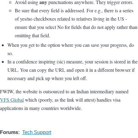
any
Avoid using
punctuations anywhere. They trigger errors.
Be sure that every field is addressed. For e.g., there is a series
of yes/no checkboxes related to relatives living in the US -
ensure that you select No for fields that do not apply rather than
omitting that field.
When you get to the option where you can save your progress, do
so.
In a confidence inspiring (sic) measure, your session is stored in the
URL. You can copy the URL and open it in a different browser if
necessary and pick up where you left off.
FWIW, the website is outsourced to an Indian intermediary named
VFS Global
which (poorly, as the link will attest) handles visa
applications in many countries worldwide.
Forums
Tech Support