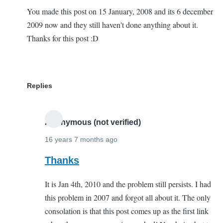
You made this post on 15 January, 2008 and its 6 december
2009 now and they still haven't done anything about it.
Thanks for this post :D
Replies
Anonymous (not verified)
16 years 7 months ago
In
Thanks
reply
It is Jan 4th, 2010 and the problem still persists. I had
to
this problem in 2007 and forgot all about it. The only
THanks
consolation is that this post comes up as the first link
a