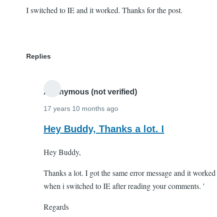
I switched to IE and it worked. Thanks for the post.
Replies
Anonymous (not verified)
17 years 10 months ago
In
Hey Buddy, Thanks a lot. I
reply
Hey Buddy,
to
I
Thanks a lot. I got the same error message and it worked
switched
when i switched to IE after reading your comments. '
to
IE
Regards