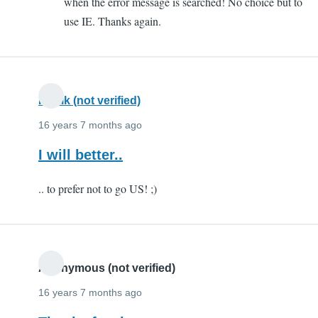
when the error message is searched! No choice but to
lot!
use IE. Thanks again.
by
FIAZIO
(not
verified)
Kartik (not verified)
16 years 7 months ago
I will better..
.. to prefer not to go US! ;)
Anonymous (not verified)
16 years 7 months ago