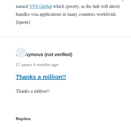
named
VFS Global
which (poorly, as the link will attest)
handles visa applications in many countries worldwide.
[/quote]
Anonymous (not verified)
17 years 4 months ago
Thanks a million!!
Thanks a million!!
Replies