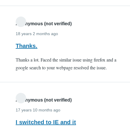
Anonymous (not verified)
18 years 2 months ago
Thanks.
Thanks a lot. Faced the similar issue using firefox and a
google search to your webpage resolved the issue.
Anonymous (not verified)
17 years 10 months ago
I switched to IE and it