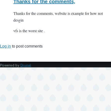
Thanks for the comments,
Thanks for the comments, website is example for how not
desgin
vfs is the worst site .
Log in
to post comments
Powered by
Drupal