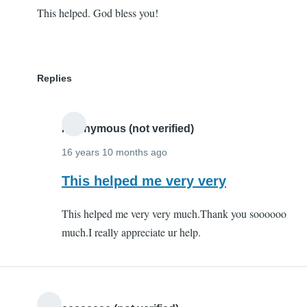
This helped. God bless you!
Replies
Anonymous (not verified)
16 years 10 months ago
In
This helped me very very
reply
This helped me very very much.Thank you soooooo
to
much.I really appreciate ur help.
This
helped.
God
bless