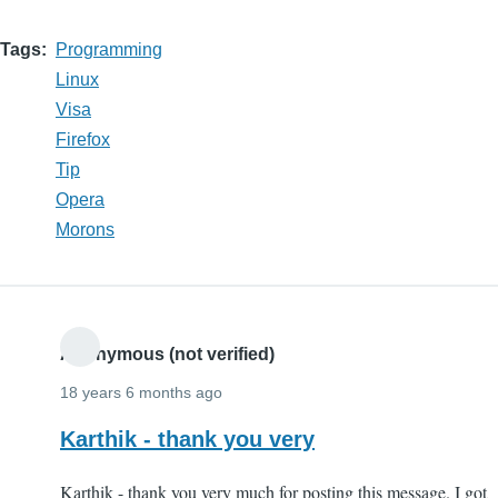
Tags
Programming
Linux
Visa
Firefox
Tip
Opera
Morons
Anonymous (not verified)
18 years 6 months ago
Karthik - thank you very
Karthik - thank you very much for posting this message. I got