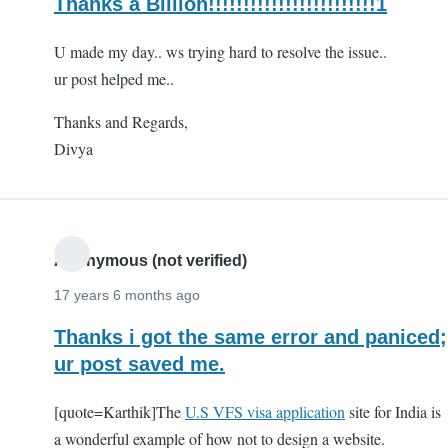
Thanks a Billion!!!!!!!!!!!!!!!!!!!!!!!!1
U made my day.. ws trying hard to resolve the issue..
ur post helped me..
Thanks and Regards,
Divya
Anonymous (not verified)
17 years 6 months ago
Thanks i got the same error and paniced;
ur post saved me.
[quote=Karthik]The
U.S VFS visa application
site for India is
a wonderful example of how not to design a website.