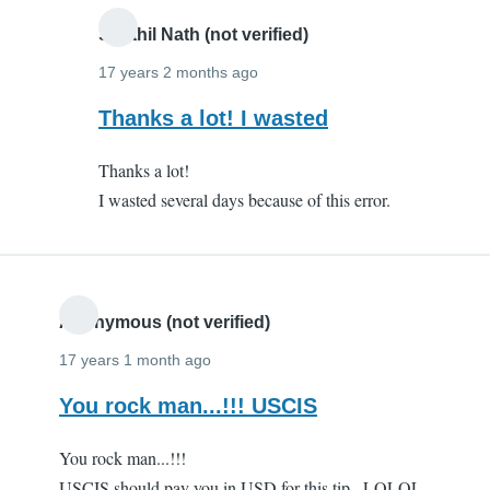
Senthil Nath (not verified)
17 years 2 months ago
In
Thanks a lot! I wasted
reply
Thanks a lot!
to
I wasted several days because of this error.
Thanks
a
million!!
by
Anonymous
Anonymous (not verified)
(not
17 years 1 month ago
verified)
You rock man...!!! USCIS
You rock man...!!!
USCIS should pay you in USD for this tip...LOLOL