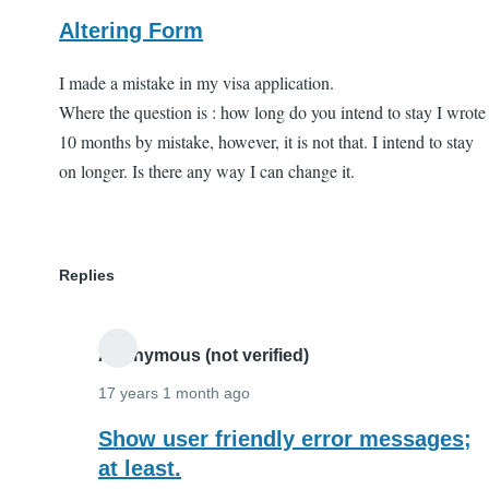
Altering Form
I made a mistake in my visa application.
Where the question is : how long do you intend to stay I wrote
10 months by mistake, however, it is not that. I intend to stay
on longer. Is there any way I can change it.
Replies
Anonymous (not verified)
17 years 1 month ago
In
Show user friendly error messages;
reply
at least.