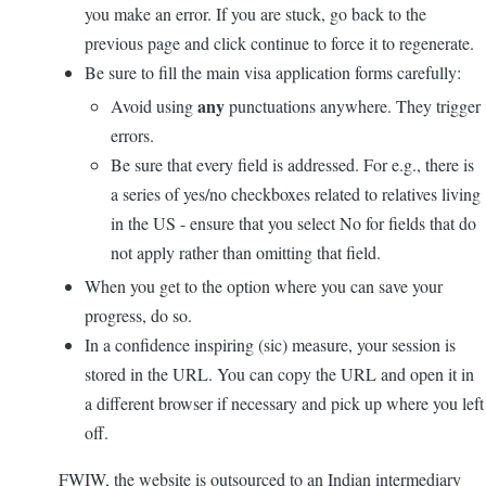
you make an error. If you are stuck, go back to the
previous page and click continue to force it to regenerate.
Be sure to fill the main visa application forms carefully:
any
Avoid using
punctuations anywhere. They trigger
errors.
Be sure that every field is addressed. For e.g., there is
a series of yes/no checkboxes related to relatives living
in the US - ensure that you select No for fields that do
not apply rather than omitting that field.
When you get to the option where you can save your
progress, do so.
In a confidence inspiring (sic) measure, your session is
stored in the URL. You can copy the URL and open it in
a different browser if necessary and pick up where you left
off.
FWIW, the website is outsourced to an Indian intermediary