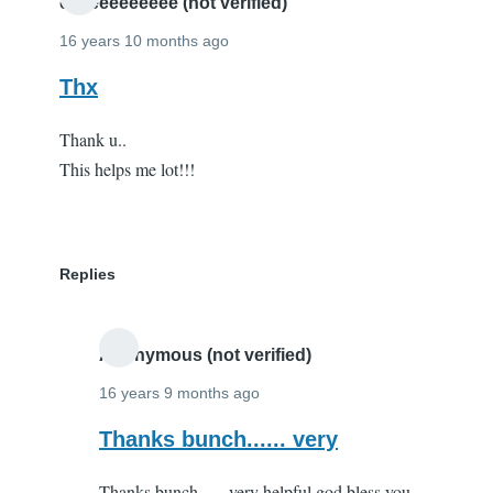
you!
eeeeeeeeeeee (not verified)
by
16 years 10 months ago
Andy
Thx
Parker
(not
Thank u..
verified)
This helps me lot!!!
Replies
Anonymous (not verified)
16 years 9 months ago
In
Thanks bunch...... very
reply
Thanks bunch...... very helpful god bless you