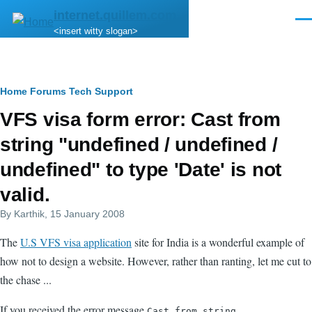
Skip to main content
internet.quillem.com
Men
<insert witty slogan>
Breadcrumb
Home
Forums
Tech Support
VFS visa form error: Cast from
string "undefined / undefined /
undefined" to type 'Date' is not
valid.
By
Karthik
, 15 January 2008
The
U.S VFS visa application
site for India is a wonderful example of
how not to design a website. However, rather than ranting, let me cut to
the chase ...
If you received the error message
Cast from string