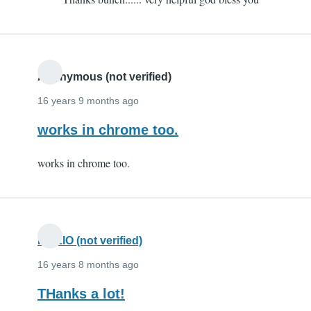
to
Thx
by
eeeeeeeeeeee
(not
Anonymous (not verified)
verified)
16 years 9 months ago
works in chrome too.
works in chrome too.
FIAZIO (not verified)
16 years 8 months ago
THanks a lot!