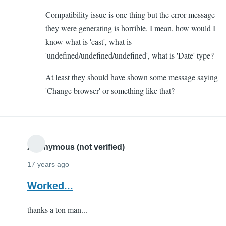
to
Compatibility issue is one thing but the error message
Altering
they were generating is horrible. I mean, how would I
Form
know what is 'cast', what is
by
'undefined/undefined/undefined', what is 'Date' type?
Yash
(not
At least they should have shown some message saying
verified)
'Change browser' or something like that?
Anonymous (not verified)
17 years ago
Worked...
thanks a ton man...