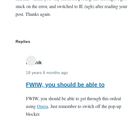
stuck on the error, and switched to IE (ugh) after reading your
post. Thanks again.
Replies
Karthik
18 years 6 months ago
In
FWIW, you should be able to
reply
FWIW, you should be able to get through this ordeal
to
using
Opera
. Just remember to switch off the pop-up
Karthik
blocker.
-
thank