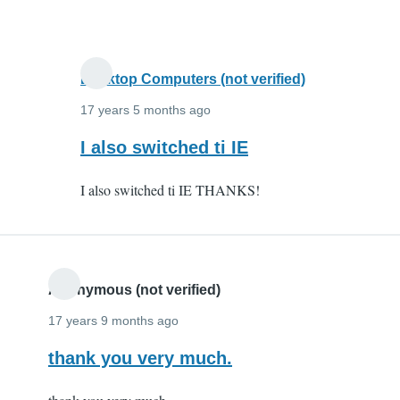
and
it
by
Anonymous
Desktop Computers (not verified)
(not
17 years 5 months ago
verified)
In
I also switched ti IE
reply
I also switched ti IE THANKS!
to
I
switched
to
IE
Anonymous (not verified)
and
17 years 9 months ago
it
thank you very much.
by
Anonymous