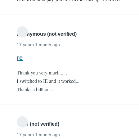
Anonymous (not verified)
17 years 1 month ago
re
Thank you very much .....
I switched to IE and it worked...
Thanks a billlion...
Yash (not verified)
17 years 1 month ago