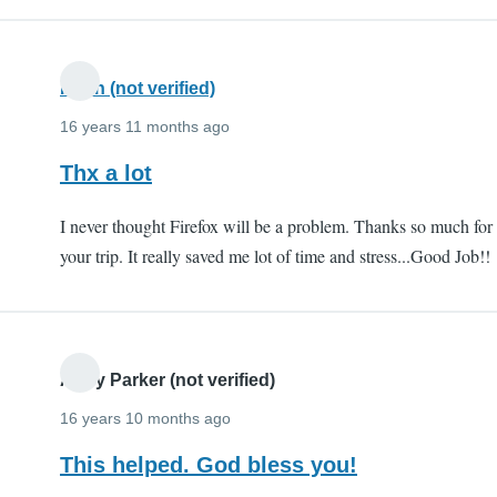
Kiran (not verified)
16 years 11 months ago
Thx a lot
I never thought Firefox will be a problem. Thanks so much for
your trip. It really saved me lot of time and stress...Good Job!!
Andy Parker (not verified)
16 years 10 months ago
This helped. God bless you!