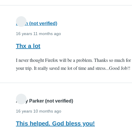
Kiran (not verified)
16 years 11 months ago
Thx a lot
I never thought Firefox will be a problem. Thanks so much for
your trip. It really saved me lot of time and stress...Good Job!!
Andy Parker (not verified)
16 years 10 months ago
This helped. God bless you!