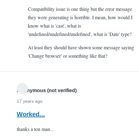
to
Compatibility issue is one thing but the error message
Altering
they were generating is horrible. I mean, how would I
Form
know what is 'cast', what is
by
'undefined/undefined/undefined', what is 'Date' type?
Yash
(not
At least they should have shown some message saying
verified)
'Change browser' or something like that?
Anonymous (not verified)
17 years ago
Worked...
thanks a ton man...