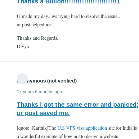
Thanks a Billion!!!!!!!!!!!!!!!!!!!!!!!!1
U made my day.. ws trying hard to resolve the issue..
ur post helped me..
Thanks and Regards,
Divya
Anonymous (not verified)
17 years 6 months ago
Thanks i got the same error and paniced;
ur post saved me.
[quote=Karthik]The
U.S VFS visa application
site for India is
a wonderful example of how not to design a website.