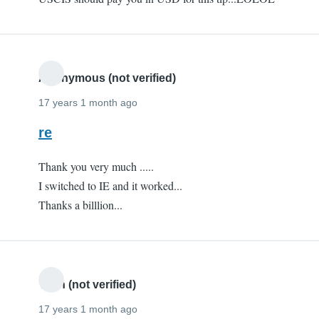
Anonymous (not verified)
17 years 1 month ago
re
Thank you very much .....
I switched to IE and it worked...
Thanks a billlion...
Yash (not verified)
17 years 1 month ago