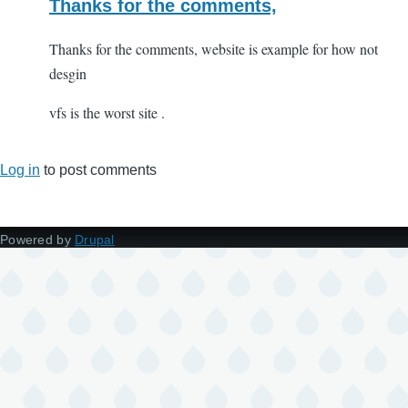
Thanks for the comments,
Thanks for the comments, website is example for how not
desgin
vfs is the worst site .
Log in
to post comments
Powered by
Drupal