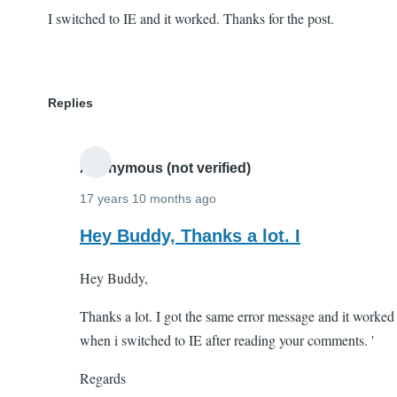
I switched to IE and it worked. Thanks for the post.
Replies
Anonymous (not verified)
17 years 10 months ago
In
Hey Buddy, Thanks a lot. I
reply
Hey Buddy,
to
I
Thanks a lot. I got the same error message and it worked
switched
when i switched to IE after reading your comments. '
to
IE
Regards