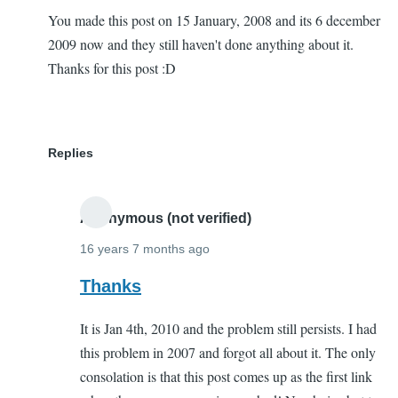
You made this post on 15 January, 2008 and its 6 december
2009 now and they still haven't done anything about it.
Thanks for this post :D
Replies
Anonymous (not verified)
16 years 7 months ago
In
Thanks
reply
It is Jan 4th, 2010 and the problem still persists. I had
to
this problem in 2007 and forgot all about it. The only
THanks
consolation is that this post comes up as the first link
a