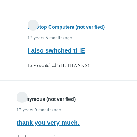
and
it
by
Anonymous
Desktop Computers (not verified)
(not
17 years 5 months ago
verified)
In
I also switched ti IE
reply
I also switched ti IE THANKS!
to
I
switched
to
IE
Anonymous (not verified)
and
17 years 9 months ago
it
thank you very much.
by
Anonymous