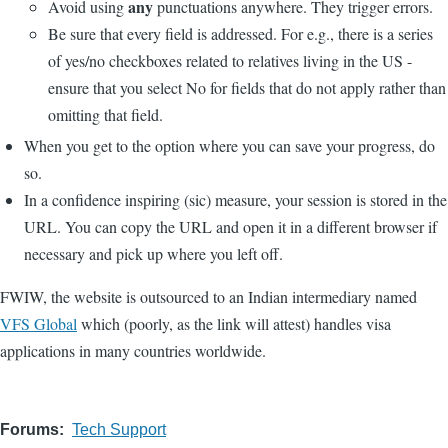
any
Avoid using
punctuations anywhere. They trigger errors.
Be sure that every field is addressed. For e.g., there is a series
of yes/no checkboxes related to relatives living in the US -
ensure that you select No for fields that do not apply rather than
omitting that field.
When you get to the option where you can save your progress, do
so.
In a confidence inspiring (sic) measure, your session is stored in the
URL. You can copy the URL and open it in a different browser if
necessary and pick up where you left off.
FWIW, the website is outsourced to an Indian intermediary named
VFS Global
which (poorly, as the link will attest) handles visa
applications in many countries worldwide.
Forums
Tech Support