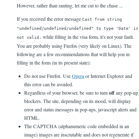
However, rather than ranting, let me cut to the chase ...
If you received the error message
Cast from string
"undefined/undefined/undefined" to type 'Date' is
while filling in the visa form, it's not your fault.
not valid.
You are probably using Firefox (very likely on Linux). The
following are a few recommendations that will help you in
filling in the form (in its present state):
Do not use Firefox. Use
Opera
or Internet Explorer and
this error can be avoided.
off
Regardless of your browser, be sure to turn
any pop-up
blockers. The site, depending on its mood, will display
error and status messages in pop-ups, javascript alerts and
HTML.
The CAPTCHA (alphanumeric code embedded in an
image) images are inscrutable and does not regenerate if