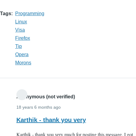
Tags
Programming
Linux
Visa
Firefox
Tip
Opera
Morons
Anonymous (not verified)
18 years 6 months ago
Karthik - thank you very
Karthik - thank you very much for posting this message. I got