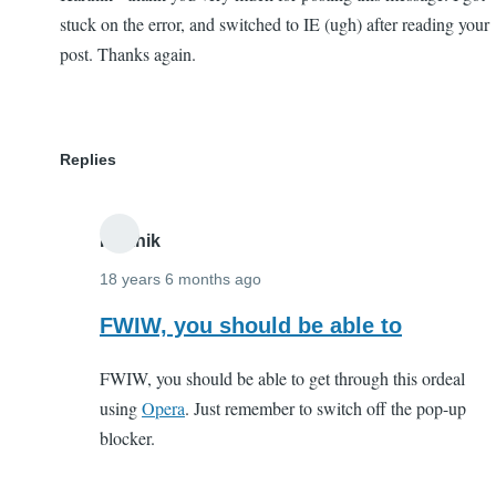
stuck on the error, and switched to IE (ugh) after reading your
post. Thanks again.
Replies
Karthik
18 years 6 months ago
In
FWIW, you should be able to
reply
FWIW, you should be able to get through this ordeal
to
using
Opera
. Just remember to switch off the pop-up
Karthik
blocker.
-
thank