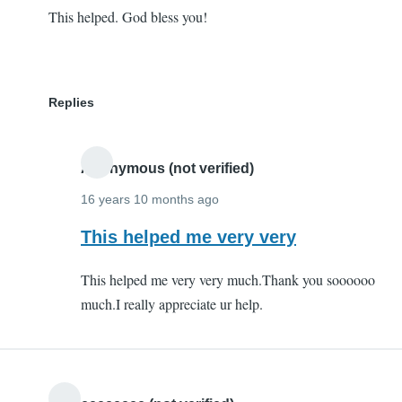
This helped. God bless you!
Replies
Anonymous (not verified)
16 years 10 months ago
In
This helped me very very
reply
This helped me very very much.Thank you soooooo
to
much.I really appreciate ur help.
This
helped.
God
bless