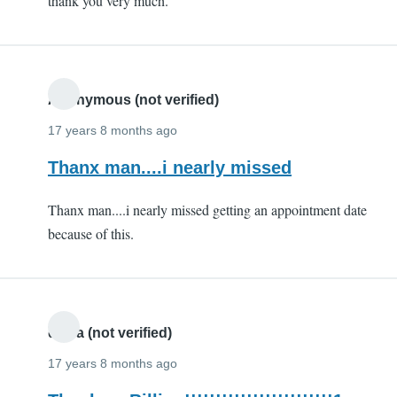
thank you very much.
(not
verified)
Anonymous (not verified)
17 years 8 months ago
Thanx man....i nearly missed
Thanx man....i nearly missed getting an appointment date
because of this.
divya (not verified)
17 years 8 months ago