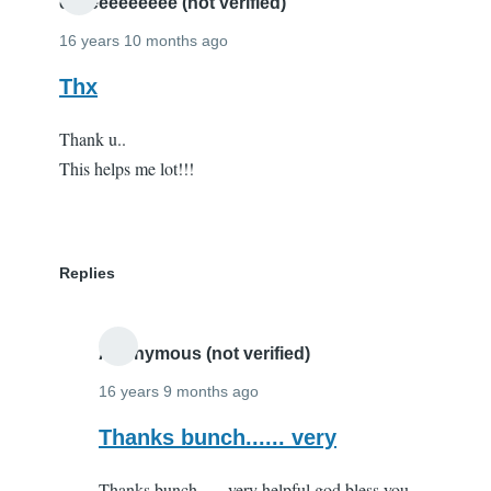
you!
eeeeeeeeeeee (not verified)
by
16 years 10 months ago
Andy
Thx
Parker
(not
Thank u..
verified)
This helps me lot!!!
Replies
Anonymous (not verified)
16 years 9 months ago
In
Thanks bunch...... very
reply
Thanks bunch...... very helpful god bless you