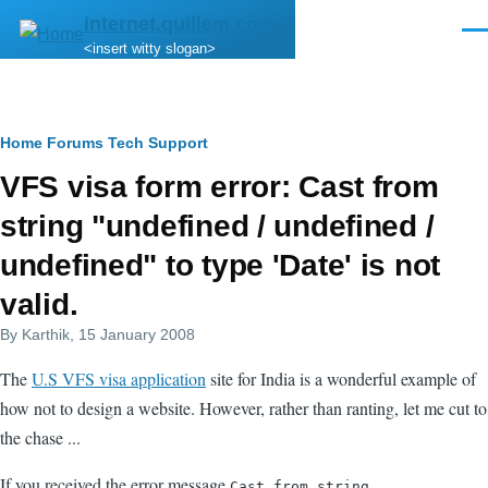
Skip to main content
internet.quillem.com
Men
<insert witty slogan>
Breadcrumb
Home
Forums
Tech Support
VFS visa form error: Cast from
string "undefined / undefined /
undefined" to type 'Date' is not
valid.
By
Karthik
, 15 January 2008
The
U.S VFS visa application
site for India is a wonderful example of
how not to design a website. However, rather than ranting, let me cut to
the chase ...
If you received the error message
Cast from string