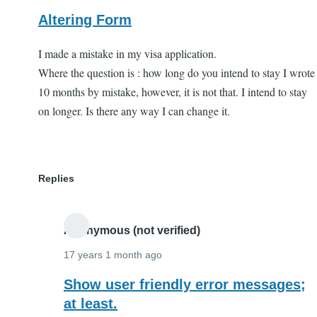
Altering Form
I made a mistake in my visa application.
Where the question is : how long do you intend to stay I wrote
10 months by mistake, however, it is not that. I intend to stay
on longer. Is there any way I can change it.
Replies
Anonymous (not verified)
17 years 1 month ago
In
Show user friendly error messages;
reply
at least.