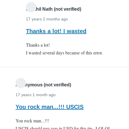
Senthil Nath (not verified)
17 years 2 months ago
In
Thanks a lot! I wasted
reply
Thanks a lot!
to
I wasted several days because of this error.
Thanks
a
million!!
by
Anonymous
Anonymous (not verified)
(not
17 years 1 month ago
verified)
You rock man...!!! USCIS
You rock man...!!!
USCIS should pay you in USD for this tip...LOLOL