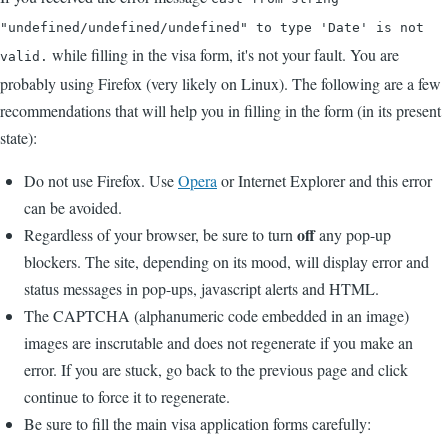
"undefined/undefined/undefined" to type 'Date' is not
while filling in the visa form, it's not your fault. You are
valid.
probably using Firefox (very likely on Linux). The following are a few
recommendations that will help you in filling in the form (in its present
state):
Do not use Firefox. Use
Opera
or Internet Explorer and this error
can be avoided.
off
Regardless of your browser, be sure to turn
any pop-up
blockers. The site, depending on its mood, will display error and
status messages in pop-ups, javascript alerts and HTML.
The CAPTCHA (alphanumeric code embedded in an image)
images are inscrutable and does not regenerate if you make an
error. If you are stuck, go back to the previous page and click
continue to force it to regenerate.
Be sure to fill the main visa application forms carefully: