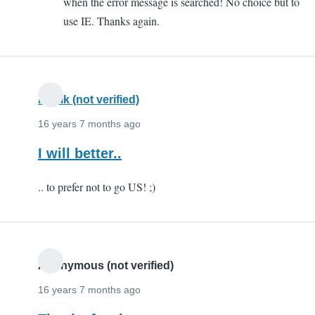
when the error message is searched! No choice but to
lot!
use IE. Thanks again.
by
FIAZIO
(not
verified)
Kartik (not verified)
16 years 7 months ago
I will better..
.. to prefer not to go US! ;)
Anonymous (not verified)
16 years 7 months ago