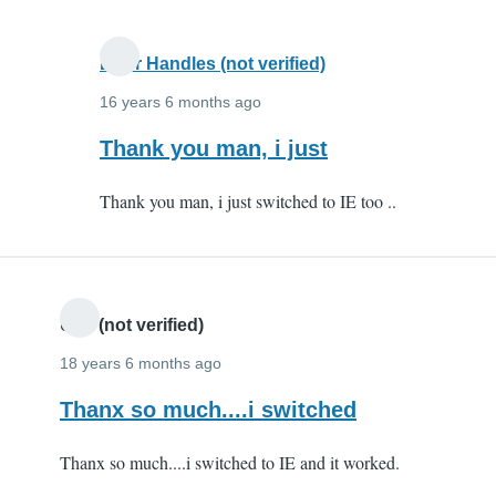
you
very
Door Handles (not verified)
by
Anonymous
16 years 6 months ago
(not
In
Thank you man, i just
verified)
reply
Thank you man, i just switched to IE too ..
to
Karthik
-
thank
you
Udit (not verified)
very
18 years 6 months ago
by
Thanx so much....i switched
Anonymous
(not
Thanx so much....i switched to IE and it worked.
verified)