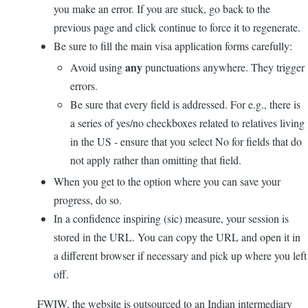
you make an error. If you are stuck, go back to the
previous page and click continue to force it to regenerate.
Be sure to fill the main visa application forms carefully:
any
Avoid using
punctuations anywhere. They trigger
errors.
Be sure that every field is addressed. For e.g., there is
a series of yes/no checkboxes related to relatives living
in the US - ensure that you select No for fields that do
not apply rather than omitting that field.
When you get to the option where you can save your
progress, do so.
In a confidence inspiring (sic) measure, your session is
stored in the URL. You can copy the URL and open it in
a different browser if necessary and pick up where you left
off.
FWIW, the website is outsourced to an Indian intermediary