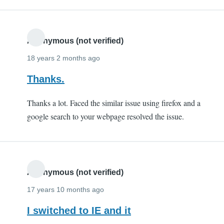
Anonymous (not verified)
18 years 2 months ago
Thanks.
Thanks a lot. Faced the similar issue using firefox and a
google search to your webpage resolved the issue.
Anonymous (not verified)
17 years 10 months ago
I switched to IE and it