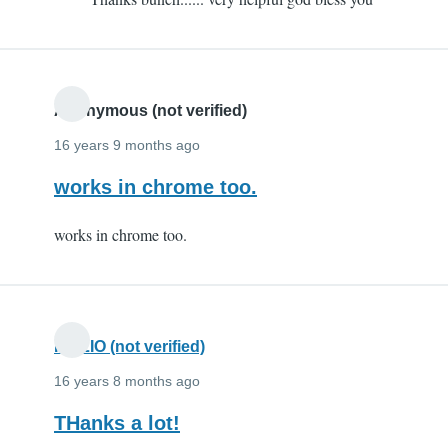
to
Thx
by
eeeeeeeeeeee
(not
Anonymous (not verified)
verified)
16 years 9 months ago
works in chrome too.
works in chrome too.
FIAZIO (not verified)
16 years 8 months ago
THanks a lot!