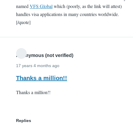
named
VFS Global
which (poorly, as the link will attest)
handles visa applications in many countries worldwide.
[/quote]
Anonymous (not verified)
17 years 4 months ago
Thanks a million!!
Thanks a million!!
Replies