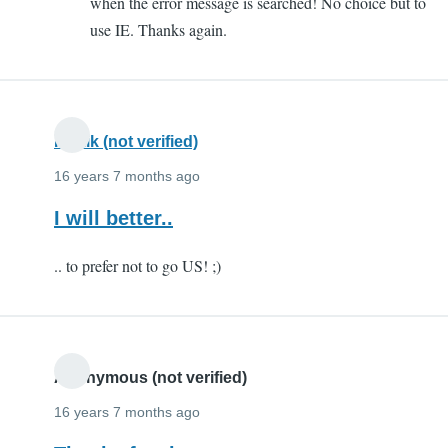
when the error message is searched! No choice but to
lot!
use IE. Thanks again.
by
FIAZIO
(not
verified)
Kartik (not verified)
16 years 7 months ago
I will better..
.. to prefer not to go US! ;)
Anonymous (not verified)
16 years 7 months ago