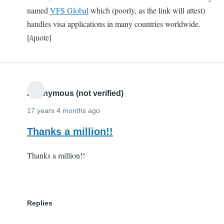
named
VFS Global
which (poorly, as the link will attest)
handles visa applications in many countries worldwide.
[/quote]
Anonymous (not verified)
17 years 4 months ago
Thanks a million!!
Thanks a million!!
Replies