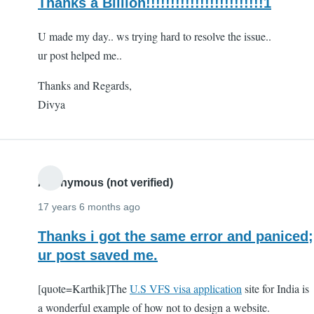
Thanks a Billion!!!!!!!!!!!!!!!!!!!!!!!!1
U made my day.. ws trying hard to resolve the issue..
ur post helped me..
Thanks and Regards,
Divya
Anonymous (not verified)
17 years 6 months ago
Thanks i got the same error and paniced;
ur post saved me.
[quote=Karthik]The
U.S VFS visa application
site for India is
a wonderful example of how not to design a website.