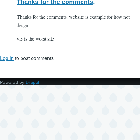
Thanks for the comments,
Thanks for the comments, website is example for how not
desgin
vfs is the worst site .
Log in
to post comments
Powered by
Drupal