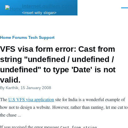
Skip to main content
internet.quillem.com
Men
<insert witty slogan>
Breadcrumb
Home
Forums
Tech Support
VFS visa form error: Cast from
string "undefined / undefined /
undefined" to type 'Date' is not
valid.
By
Karthik
, 15 January 2008
The
U.S VFS visa application
site for India is a wonderful example of
how not to design a website. However, rather than ranting, let me cut to
the chase ...
If you received the error message
Cast from string