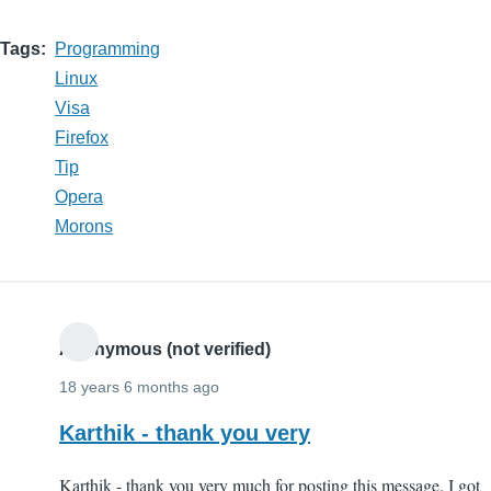
Tags
Programming
Linux
Visa
Firefox
Tip
Opera
Morons
Anonymous (not verified)
18 years 6 months ago
Karthik - thank you very
Karthik - thank you very much for posting this message. I got