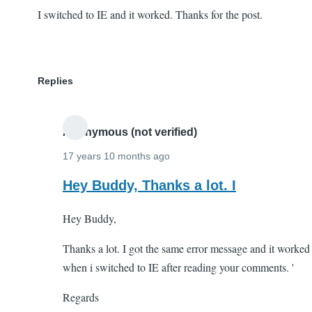
I switched to IE and it worked. Thanks for the post.
Replies
Anonymous (not verified)
17 years 10 months ago
In
Hey Buddy, Thanks a lot. I
reply
Hey Buddy,
to
I
Thanks a lot. I got the same error message and it worked
switched
when i switched to IE after reading your comments. '
to
IE
Regards