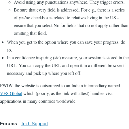
any
Avoid using
punctuations anywhere. They trigger errors.
Be sure that every field is addressed. For e.g., there is a series
of yes/no checkboxes related to relatives living in the US -
ensure that you select No for fields that do not apply rather than
omitting that field.
When you get to the option where you can save your progress, do
so.
In a confidence inspiring (sic) measure, your session is stored in the
URL. You can copy the URL and open it in a different browser if
necessary and pick up where you left off.
FWIW, the website is outsourced to an Indian intermediary named
VFS Global
which (poorly, as the link will attest) handles visa
applications in many countries worldwide.
Forums
Tech Support