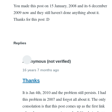
You made this post on 15 January, 2008 and its 6 december
2009 now and they still haven't done anything about it.
Thanks for this post :D
Replies
Anonymous (not verified)
16 years 7 months ago
In
Thanks
reply
It is Jan 4th, 2010 and the problem still persists. I had
to
this problem in 2007 and forgot all about it. The only
THanks
consolation is that this post comes up as the first link
a