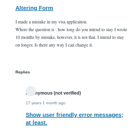
Altering Form
I made a mistake in my visa application.
Where the question is : how long do you intend to stay I wrote
10 months by mistake, however, it is not that. I intend to stay
on longer. Is there any way I can change it.
Replies
Anonymous (not verified)
17 years 1 month ago
In
Show user friendly error messages;
reply
at least.