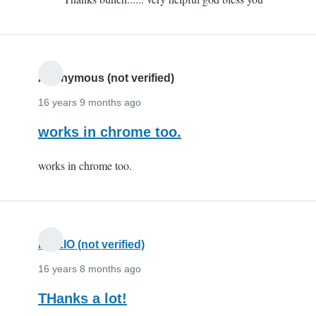
to
Thx
by
eeeeeeeeeeee
(not
Anonymous (not verified)
verified)
16 years 9 months ago
works in chrome too.
works in chrome too.
FIAZIO (not verified)
16 years 8 months ago
THanks a lot!