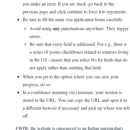
you make an error. If you are stuck, go back to the
previous page and click continue to force it to regenerate.
Be sure to fill the main visa application forms carefully:
any
Avoid using
punctuations anywhere. They trigger
errors.
Be sure that every field is addressed. For e.g., there is
a series of yes/no checkboxes related to relatives living
in the US - ensure that you select No for fields that do
not apply rather than omitting that field.
When you get to the option where you can save your
progress, do so.
In a confidence inspiring (sic) measure, your session is
stored in the URL. You can copy the URL and open it in
a different browser if necessary and pick up where you left
off.
FWIW, the website is outsourced to an Indian intermediary