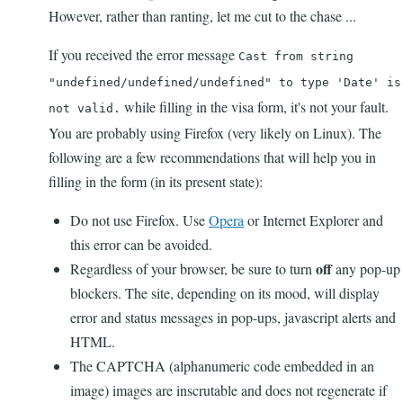
However, rather than ranting, let me cut to the chase ...
If you received the error message
Cast from string
"undefined/undefined/undefined" to type 'Date' is
while filling in the visa form, it's not your fault.
not valid.
You are probably using Firefox (very likely on Linux). The
following are a few recommendations that will help you in
filling in the form (in its present state):
Do not use Firefox. Use
Opera
or Internet Explorer and
this error can be avoided.
off
Regardless of your browser, be sure to turn
any pop-up
blockers. The site, depending on its mood, will display
error and status messages in pop-ups, javascript alerts and
HTML.
The CAPTCHA (alphanumeric code embedded in an
image) images are inscrutable and does not regenerate if