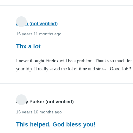
Kiran (not verified)
16 years 11 months ago
Thx a lot
I never thought Firefox will be a problem. Thanks so much for
your trip. It really saved me lot of time and stress...Good Job!!
Andy Parker (not verified)
16 years 10 months ago
This helped. God bless you!