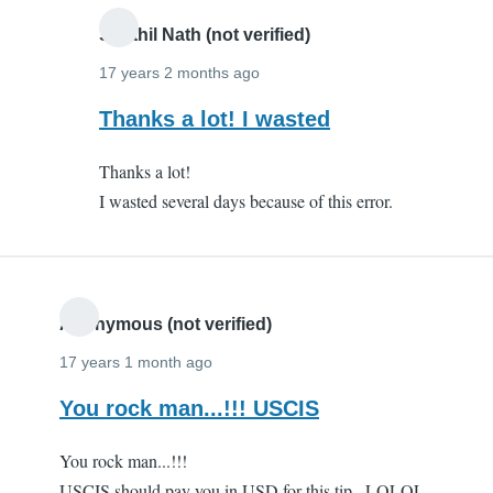
Senthil Nath (not verified)
17 years 2 months ago
In
Thanks a lot! I wasted
reply
Thanks a lot!
to
I wasted several days because of this error.
Thanks
a
million!!
by
Anonymous
Anonymous (not verified)
(not
17 years 1 month ago
verified)
You rock man...!!! USCIS
You rock man...!!!
USCIS should pay you in USD for this tip...LOLOL