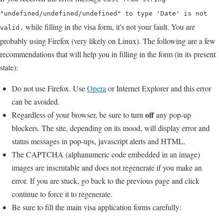
"undefined/undefined/undefined" to type 'Date' is not
while filling in the visa form, it's not your fault. You are
valid.
probably using Firefox (very likely on Linux). The following are a few
recommendations that will help you in filling in the form (in its present
state):
Do not use Firefox. Use
Opera
or Internet Explorer and this error
can be avoided.
off
Regardless of your browser, be sure to turn
any pop-up
blockers. The site, depending on its mood, will display error and
status messages in pop-ups, javascript alerts and HTML.
The CAPTCHA (alphanumeric code embedded in an image)
images are inscrutable and does not regenerate if you make an
error. If you are stuck, go back to the previous page and click
continue to force it to regenerate.
Be sure to fill the main visa application forms carefully: