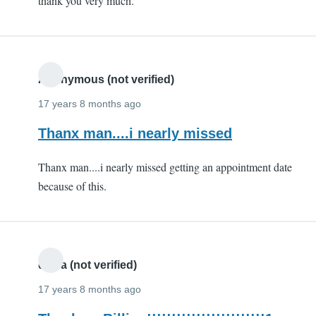
thank you very much.
(not
verified)
Anonymous (not verified)
17 years 8 months ago
Thanx man....i nearly missed
Thanx man....i nearly missed getting an appointment date
because of this.
divya (not verified)
17 years 8 months ago