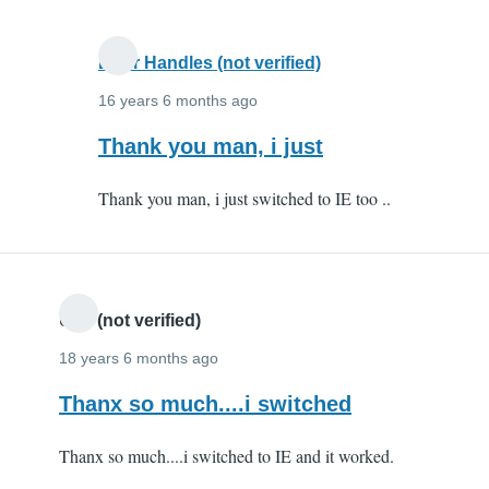
you
very
Door Handles (not verified)
by
Anonymous
16 years 6 months ago
(not
In
Thank you man, i just
verified)
reply
Thank you man, i just switched to IE too ..
to
Karthik
-
thank
you
Udit (not verified)
very
18 years 6 months ago
by
Thanx so much....i switched
Anonymous
(not
Thanx so much....i switched to IE and it worked.
verified)