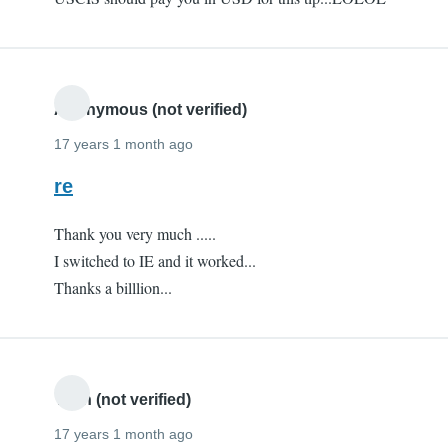
Anonymous (not verified)
17 years 1 month ago
re
Thank you very much .....
I switched to IE and it worked...
Thanks a billlion...
Yash (not verified)
17 years 1 month ago