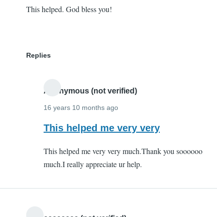
This helped. God bless you!
Replies
Anonymous (not verified)
16 years 10 months ago
In
This helped me very very
reply
This helped me very very much.Thank you soooooo
to
much.I really appreciate ur help.
This
helped.
God
bless