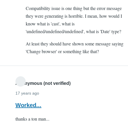
to
Compatibility issue is one thing but the error message
Altering
they were generating is horrible. I mean, how would I
Form
know what is 'cast', what is
by
'undefined/undefined/undefined', what is 'Date' type?
Yash
(not
At least they should have shown some message saying
verified)
'Change browser' or something like that?
Anonymous (not verified)
17 years ago
Worked...
thanks a ton man...