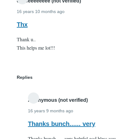
you!
eeeeeeeeeeee (not verified)
by
16 years 10 months ago
Andy
Thx
Parker
(not
Thank u..
verified)
This helps me lot!!!
Replies
Anonymous (not verified)
16 years 9 months ago
In
Thanks bunch...... very
reply
Thanks bunch...... very helpful god bless you