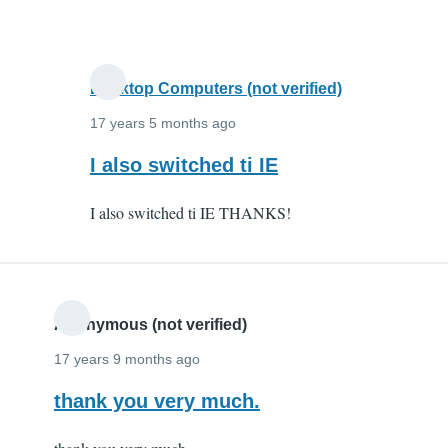
and
it
by
Anonymous
Desktop Computers (not verified)
(not
17 years 5 months ago
verified)
In
I also switched ti IE
reply
I also switched ti IE THANKS!
to
I
switched
to
IE
Anonymous (not verified)
and
17 years 9 months ago
it
thank you very much.
by
Anonymous