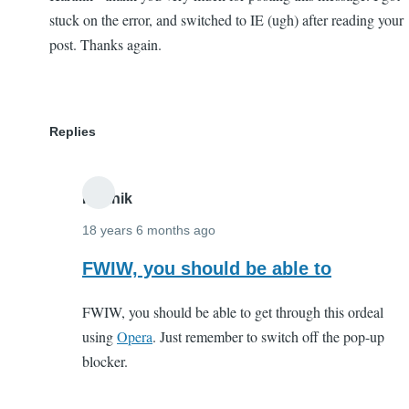
stuck on the error, and switched to IE (ugh) after reading your
post. Thanks again.
Replies
Karthik
18 years 6 months ago
In
FWIW, you should be able to
reply
FWIW, you should be able to get through this ordeal
to
using
Opera
. Just remember to switch off the pop-up
Karthik
blocker.
-
thank