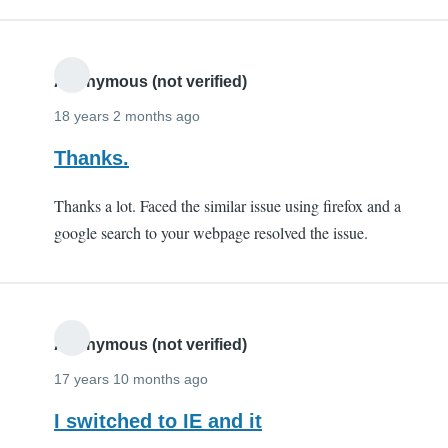
Anonymous (not verified)
18 years 2 months ago
Thanks.
Thanks a lot. Faced the similar issue using firefox and a
google search to your webpage resolved the issue.
Anonymous (not verified)
17 years 10 months ago
I switched to IE and it