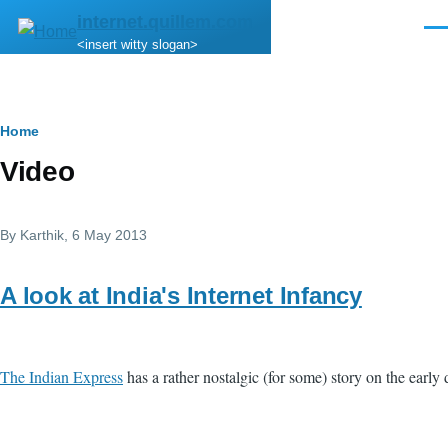
Skip to main content
internet.quillem.com
Men
<insert witty slogan>
Breadcrumb
Home
Video
By
Karthik
, 6 May 2013
A look at India's Internet Infancy
The Indian Express
has a rather nostalgic (for some) story on the early d