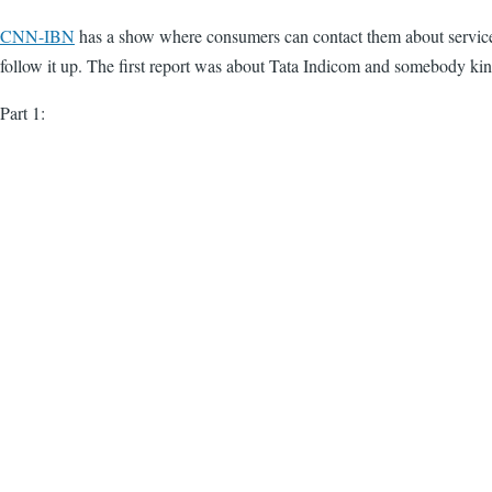
CNN-IBN
has a show where consumers can contact them about service r
follow it up. The first report was about Tata Indicom and somebody kin
Part 1: