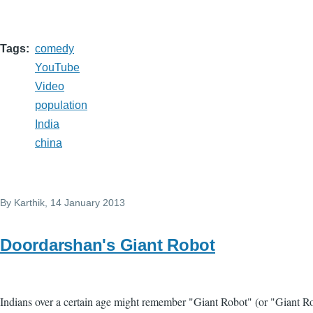
Tags
comedy
YouTube
Video
population
India
china
By
Karthik
, 14 January 2013
Doordarshan's Giant Robot
Indians over a certain age might remember "Giant Robot" (or "Giant R