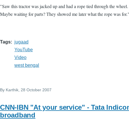
"Saw this tractor was jacked up and had a rope tied through the wheel
Maybe waiting for parts? They showed me later what the rope was for.
Tags
jugaad
YouTube
Video
west bengal
By
Karthik
, 28 October 2007
CNN-IBN "At your service" - Tata Indic
broadband