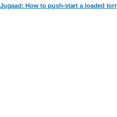
Jugaad: How to push-start a loaded lorr