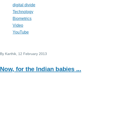
digital divide
Technology
Biometrics
Video
YouTube
By
Karthik
, 12 February 2013
Now, for the Indian babies ...