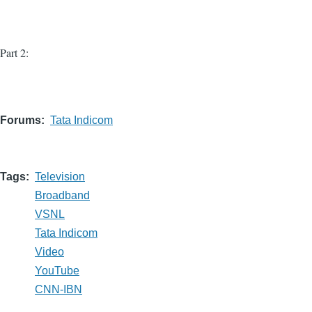
Part 2:
Forums
Tata Indicom
Tags
Television
Broadband
VSNL
Tata Indicom
Video
YouTube
CNN-IBN