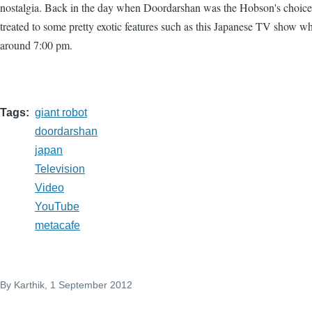
nostalgia. Back in the day when Doordarshan was the Hobson's choic
treated to some pretty exotic features such as this Japanese TV show whi
around 7:00 pm.
Tags
giant robot
doordarshan
japan
Television
Video
YouTube
metacafe
By
Karthik
, 1 September 2012