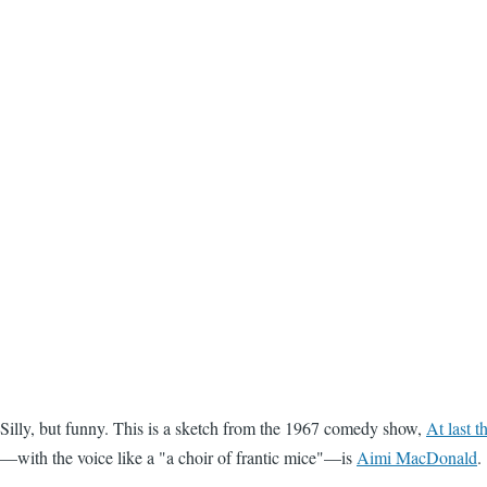
Silly, but funny. This is a sketch from the 1967 comedy show,
At last 
—with the voice like a "a choir of frantic mice"—is
Aimi MacDonald
.