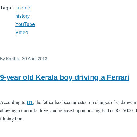
Tags
Internet
history
YouTube
Video
By
Karthik
, 30 April 2013
9-year old Kerala boy driving a Ferrari
According to
HT
, the father has been arrested on charges of endangerin
allowing a minor to drive, and released upon posting bail of Rs. 5000. 
filming him.