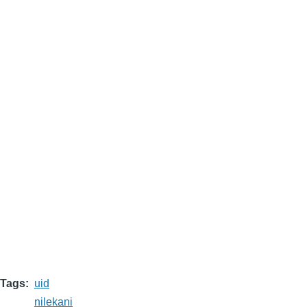
Tags
uid
nilekani