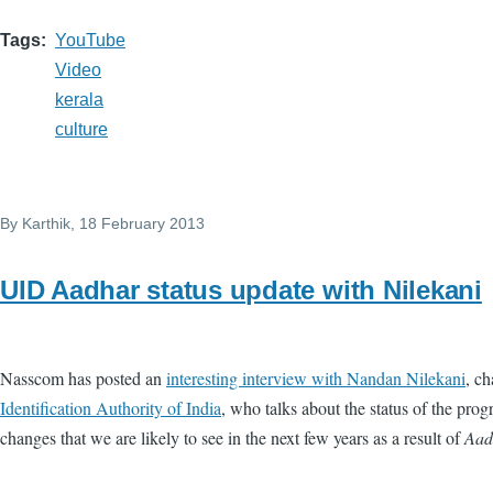
Tags
YouTube
Video
kerala
culture
By
Karthik
, 18 February 2013
UID Aadhar status update with Nilekani
Nasscom has posted an
interesting interview with Nandan Nilekani
, c
Identification Authority of India
, who talks about the status of the pr
changes that we are likely to see in the next few years as a result of
Aad