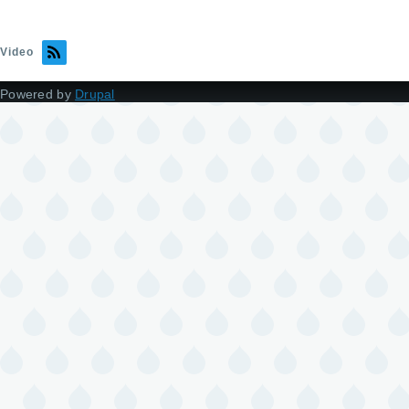
Video
Powered by
Drupal