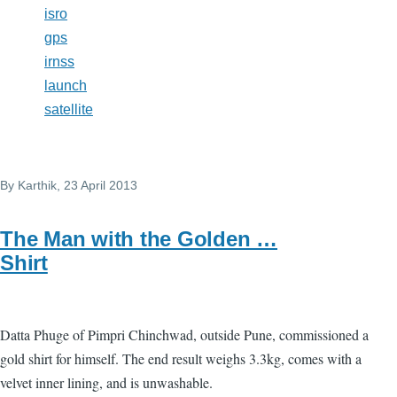
isro
gps
irnss
launch
satellite
By
Karthik
, 23 April 2013
The Man with the Golden …
Shirt
Datta Phuge of Pimpri Chinchwad, outside Pune, commissioned a
gold shirt for himself. The end result weighs 3.3kg, comes with a
velvet inner lining, and is unwashable.