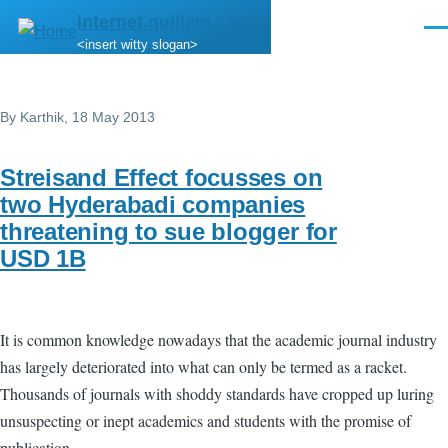
Skip to main content
internet.quillem.com
Men
<insert witty slogan>
By
Karthik
, 18 May 2013
Streisand Effect focusses on
two Hyderabadi companies
threatening to sue blogger for
USD 1B
It is common knowledge nowadays that the academic journal industry
has largely deteriorated into what can only be termed as a racket.
Thousands of journals with shoddy standards have cropped up luring
unsuspecting or inept academics and students with the promise of
publication.