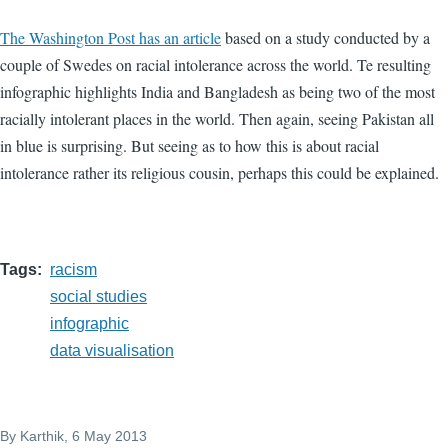
The Washington Post has an article
based on a study conducted by a
couple of Swedes on racial intolerance across the world. Te resulting
infographic highlights India and Bangladesh as being two of the most
racially intolerant places in the world. Then again, seeing Pakistan all
in blue is surprising. But seeing as to how this is about racial
intolerance rather its religious cousin, perhaps this could be explained.
Tags
racism
social studies
infographic
data visualisation
By
Karthik
, 6 May 2013