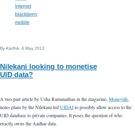
Internet
blackberry
mobile
By
Karthik
, 6 May 2013
Nilekani looking to monetise
UID data?
A two-part article by Usha Ramanathan in the magazine,
Moneylife
,
notes plans by the Nilekani-led
UIDAI
to possibly allow access to the
UID database to private companies. It poses the question of who
exactly owns the Aadhar data.