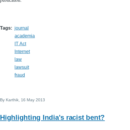
Tags
journal
academia
IT Act
Internet
law
lawsuit
fraud
By
Karthik
, 16 May 2013
Highlighting India's racist bent?