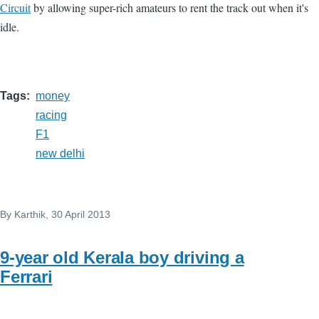
Circuit
by allowing super-rich amateurs to rent the track out when it's
idle.
Tags
money
racing
F1
new delhi
By
Karthik
, 30 April 2013
9-year old Kerala boy driving a
Ferrari