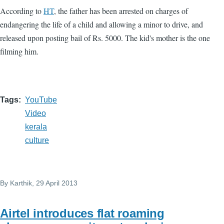
According to
HT
, the father has been arrested on charges of
endangering the life of a child and allowing a minor to drive, and
released upon posting bail of Rs. 5000. The kid's mother is the one
filming him.
Tags
YouTube
Video
kerala
culture
By
Karthik
, 29 April 2013
Airtel introduces flat roaming