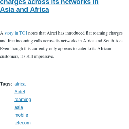
charges across its networks in
Asia and Africa
A
story in TOI
notes that Airtel has introduced flat roaming charges
and free incoming calls across its networks in Africa and South Asia.
Even though this currently only appears to cater to its African
customers, it's still impressive.
Tags
africa
Airtel
roaming
asia
mobile
telecom