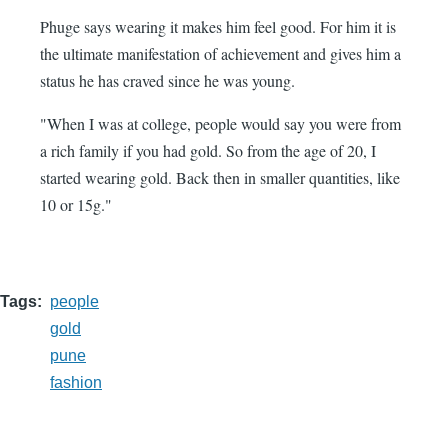
Phuge says wearing it makes him feel good. For him it is
the ultimate manifestation of achievement and gives him a
status he has craved since he was young.
"When I was at college, people would say you were from
a rich family if you had gold. So from the age of 20, I
started wearing gold. Back then in smaller quantities, like
10 or 15g."
Tags
people
gold
pune
fashion