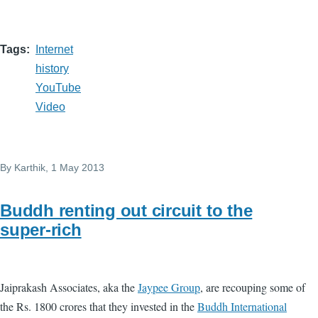
Tags
Internet
history
YouTube
Video
By
Karthik
, 1 May 2013
Buddh renting out circuit to the
super-rich
Jaiprakash Associates, aka the
Jaypee Group
, are recouping some of
the Rs. 1800 crores that they invested in the
Buddh International