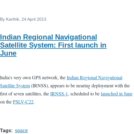
By
Karthik
, 24 April 2013
Indian Regional Navigational
Satellite System: First launch in
June
India's very own GPS network, the
Indian Regional Navigational
Satellite System
(IRNSS), appears to be nearing deployment with the
first of seven satellites, the
IRNSS-1
, scheduled to be
launched in June
on the
PSLV-C22
.
Tags
space