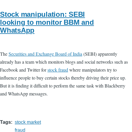
Stock manipulation: SEBI
looking to monitor BBM and
WhatsApp
The
Securities and Exchange Board of India
(SEBI) apparently
already has a team which monitors blogs and social networks such as
Facebook and Twitter for
stock fraud
where manipulators try to
influence people to buy certain stocks thereby driving their price up.
But it is finding it difficult to perform the same task with Blackberry
and WhatsApp messages.
Tags
stock market
fraud