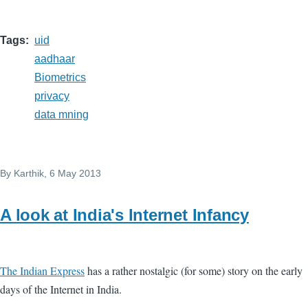
Tags
uid
aadhaar
Biometrics
privacy
data mning
By
Karthik
, 6 May 2013
A look at India's Internet Infancy
The Indian Express
has a rather nostalgic (for some) story on the early
days of the Internet in India.